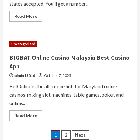
states accepted. You’ll get a number...
Read
Read More
more
about
Online
Casinos
Malaysia
Most
Uncategorized
Trusted
Online
Casino
BIGBAT Online Casino Malaysia Best Casino
Reviews:
Which
App
are
the
admin13016
October 7, 2025
best
in
BetOnline is the all-in-one hub for Maryland online
Malaysia
&
casinos, mixing slot machines, table games, poker, and
Singapore
online...
Read
Read More
more
about
BIGBAT
Online
Posts
1
2
Next
Casino