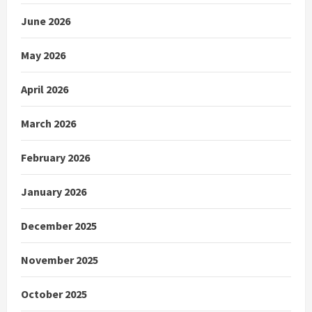
June 2026
May 2026
April 2026
March 2026
February 2026
January 2026
December 2025
November 2025
October 2025