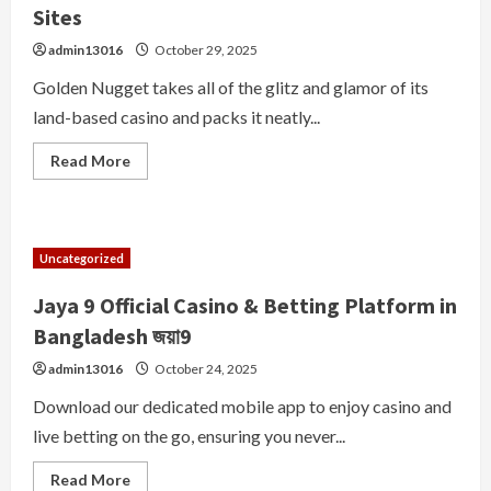
December
Sites
2024
admin13016
October 29, 2025
Golden Nugget takes all of the glitz and glamor of its
land-based casino and packs it neatly...
Read
Read More
more
about
Online
Casino
Malaysia
2025
Uncategorized
Top
10
Trusted
Jaya 9 Official Casino & Betting Platform in
Sites
Bangladesh জয়া9
admin13016
October 24, 2025
Download our dedicated mobile app to enjoy casino and
live betting on the go, ensuring you never...
Read
Read More