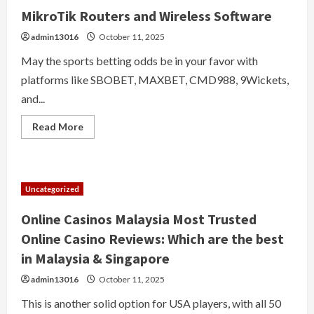
для
онлайн-
MikroTik Routers and Wireless Software
игроков
admin13016
October 11, 2025
May the sports betting odds be in your favor with
platforms like SBOBET, MAXBET, CMD988, 9Wickets,
and...
Read
Read More
more
about
MikroTik
Routers
and
Wireless
Uncategorized
Software
Online Casinos Malaysia Most Trusted
Online Casino Reviews: Which are the best
in Malaysia & Singapore
admin13016
October 11, 2025
This is another solid option for USA players, with all 50