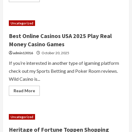
more
about
Jaya
9
Official
Casino
Uncategorized
&
Betting
Platform
Best Online Casinos USA 2025 Play Real
in
Bangladesh
Money Casino Games
জয়া9
admin13016
October 20, 2025
If you’re interested in another type of igaming platform
check out my Sports Betting and Poker Room reviews.
Wild Casino is...
Read
Read More
more
about
Best
Online
Casinos
USA
Uncategorized
2025
Play
Real
Heritage of Fortune Toppen Shopping
Money