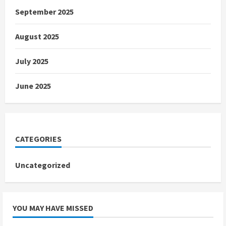
September 2025
August 2025
July 2025
June 2025
CATEGORIES
Uncategorized
YOU MAY HAVE MISSED