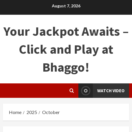
Skip
August 7, 2026
to
content
Your Jackpot Awaits –
Click and Play at
Bhaggo!
WATCH VIDEO
Home
2025
October