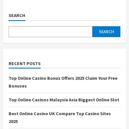
Malaysia
Best
pagination
Casino
App
SEARCH
SEARCH
RECENT POSTS
Top Online Casino Bonus Offers 2025 Claim Your Free
Bonuses
Top Online Casinos Malaysia Asia Biggest Online Slot
Best Online Casino UK Compare Top Casino Sites
2025