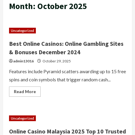
Month:
October 2025
Uncategorized
Best Online Casinos: Online Gambling Sites
& Bonuses December 2024
admin13016
October 29, 2025
Features include Pyramid scatters awarding up to 15 free
spins and coin symbols that trigger random cash...
Read
Read More
more
about
Best
Online
Casinos:
Online
Uncategorized
Gambling
Sites
&
Online Casino Malaysia 2025 Top 10 Trusted
Bonuses