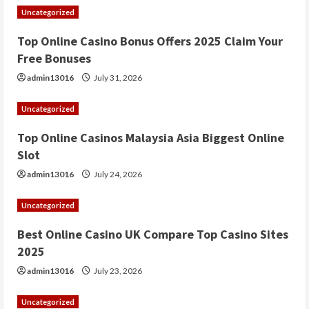
Uncategorized
Top Online Casino Bonus Offers 2025 Claim Your
Free Bonuses
admin13016
July 31, 2026
Uncategorized
Top Online Casinos Malaysia Asia Biggest Online
Slot
admin13016
July 24, 2026
Uncategorized
Best Online Casino UK Compare Top Casino Sites
2025
admin13016
July 23, 2026
Uncategorized