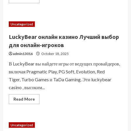
more
about
Most
Trusted
Malaysia
Online
Uncategorized
Casinos:
Recommended
Sites
LuckyBear онлайн казино Лучший выбор
Ranked
2025
для онлайн-игроков
admin13016
October 18, 2025
В LuckyBear вы найдете игры от ведущих провайдеров,
включая Pragmatic Play, PG Soft, Evolution, Red
Tiger, Turbo Games и TaDa Gaming. Эти luckybear
casino , высоким...
Read
Read More
more
about
LuckyBear
онлайн
казино
Лучший
Uncategorized
выбор