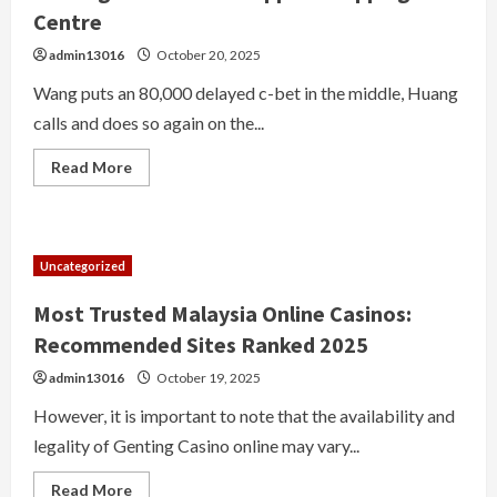
Casino
Centre
Games
admin13016
October 20, 2025
Wang puts an 80,000 delayed c-bet in the middle, Huang
calls and does so again on the...
Read
Read More
more
about
Heritage
of
Fortune
Toppen
Uncategorized
Shopping
Centre
Most Trusted Malaysia Online Casinos:
Recommended Sites Ranked 2025
admin13016
October 19, 2025
However, it is important to note that the availability and
legality of Genting Casino online may vary...
Read
Read More