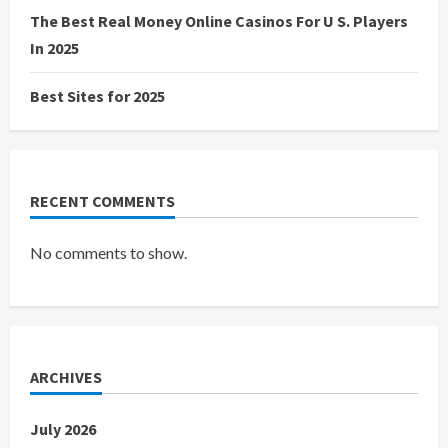
The Best Real Money Online Casinos For U S. Players
In 2025
Best Sites for 2025
RECENT COMMENTS
No comments to show.
ARCHIVES
July 2026