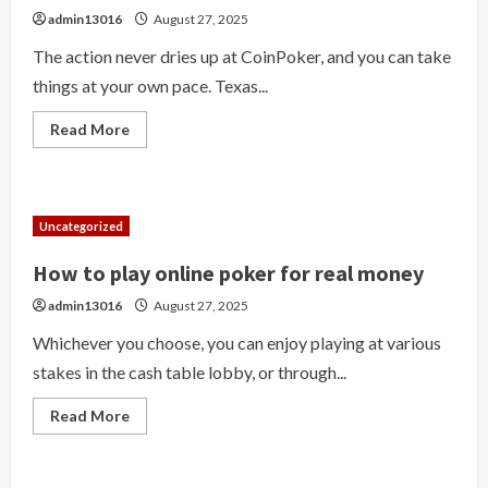
admin13016
August 27, 2025
The action never dries up at CoinPoker, and you can take
things at your own pace. Texas...
Read
Read More
more
about
Test
Your
Skills
And
Uncategorized
Strategy
In
Poker
How to play online poker for real money
Games
On
admin13016
August 27, 2025
Y8!
Y8
Whichever you choose, you can enjoy playing at various
com
stakes in the cash table lobby, or through...
Read
Read More
more
about
How
to