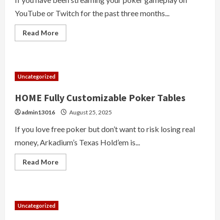
YouTube or Twitch for the past three months...
Read
Read More
more
about
Play
Real
Money
Online
Uncategorized
Poker
Games
HOME Fully Customizable Poker Tables
admin13016
August 25, 2025
If you love free poker but don’t want to risk losing real
money, Arkadium’s Texas Hold’em is...
Read
Read More
more
about
HOME
Fully
Customizable
Poker
Uncategorized
Tables