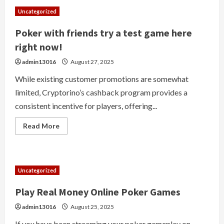
play
online
Uncategorized
poker
for
real
Poker with friends try a test game here
money
right now!
admin13016
August 27, 2025
While existing customer promotions are somewhat
limited, Cryptorino’s cashback program provides a
consistent incentive for players, offering...
Read
Read More
more
about
Poker
with
friends
try
Uncategorized
a
test
game
Play Real Money Online Poker Games
here
right
admin13016
August 25, 2025
now!
If you have been streaming your poker gameplay on