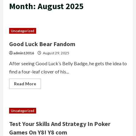
Month:
August 2025
Uncategorized
Good Luck Bear Fandom
admin13016
August 29, 2025
After seeing Good Luck’s Belly Badge, he gets the idea to
find a four-leaf clover of his...
Read
Read More
more
about
Good
Luck
Bear
Fandom
Uncategorized
Test Your Skills And Strategy In Poker
Games On Y8! Y8 com