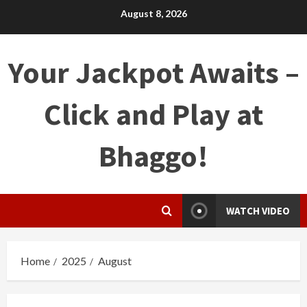
Skip
August 8, 2026
to
content
Your Jackpot Awaits –
Click and Play at
Bhaggo!
WATCH VIDEO
Home
2025
August