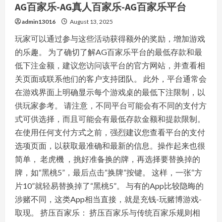
AG百家乐-AG真人百家乐-AG百家乐平台
admin13016
August 13, 2025
玩家可以通过参与这些活动获得额外的奖励，增加游戏
的乐趣。 为了确切了解AG百家乐平台的最低存款和最
低下注金额，建议您访问该平台的官方网站，并查看相
关页面或联系他们的客户支持团队。 此外，平台通常会
在游戏界面上明确显示每个游戏桌的最低下注限制，以
供玩家参考。 请注意，不同平台可能会有不同的支付方
式可供选择，而且可能会有最低存款金额和提款限制。
在使用任何支付方式之前，强烈建议您查看平台的支付
选项页面，以获取最准确和最新的信息。操作起来也很
简单， 老虎機 ，挑好准备换的牌，再选择要替换掉的
牌，如“黑桃5”，最后点击“换牌”按键。 这样，一张“方
片10”就轻易替换掉了“黑桃5”。 与有的App比较隐晦的
涉赌不同，这类App相当直接，就是充钱-玩赌博游戏-
取现。 挤压百家乐： 挤压百家乐与传统百家乐规则相