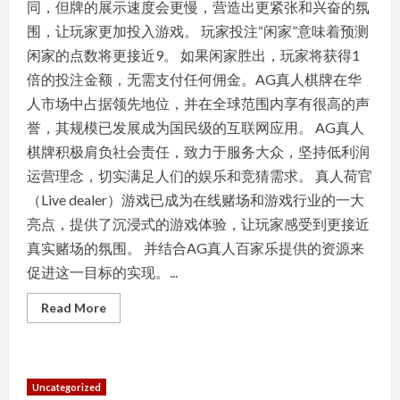
同，但牌的展示速度会更慢，营造出更紧张和兴奋的氛
围，让玩家更加投入游戏。 玩家投注“闲家”意味着预测
闲家的点数将更接近9。 如果闲家胜出，玩家将获得1
倍的投注金额，无需支付任何佣金。AG真人棋牌在华
人市场中占据领先地位，并在全球范围内享有很高的声
誉，其规模已发展成为国民级的互联网应用。 AG真人
棋牌积极肩负社会责任，致力于服务大众，坚持低利润
运营理念，切实满足人们的娱乐和竞猜需求。 真人荷官
（Live dealer）游戏已成为在线赌场和游戏行业的一大
亮点，提供了沉浸式的游戏体验，让玩家感受到更接近
真实赌场的氛围。 并结合AG真人百家乐提供的资源来
促进这一目标的实现。...
Read
Read More
more
about
AG
百
家
乐-
Uncategorized
AG