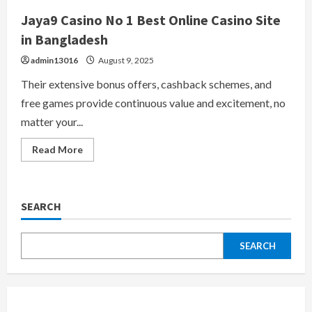
真
人
Jaya9 Casino No 1 Best Online Casino Site
百
家
in Bangladesh
乐-
AG
admin13016
August 9, 2025
百
家
Their extensive bonus offers, cashback schemes, and
乐
平
free games provide continuous value and excitement, no
台
matter your...
Read
Read More
more
about
Jaya9
Casino
No
SEARCH
1
Best
Online
Casino
Site
SEARCH
in
Bangladesh