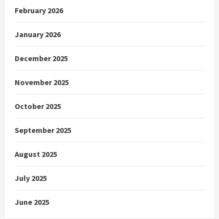
February 2026
January 2026
December 2025
November 2025
October 2025
September 2025
August 2025
July 2025
June 2025