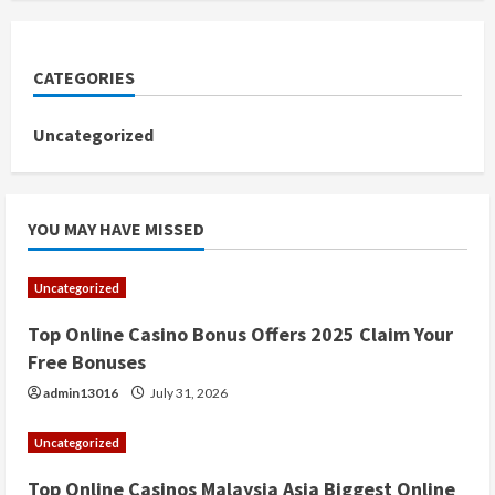
CATEGORIES
Uncategorized
YOU MAY HAVE MISSED
Uncategorized
Top Online Casino Bonus Offers 2025 Claim Your
Free Bonuses
admin13016
July 31, 2026
Uncategorized
Top Online Casinos Malaysia Asia Biggest Online