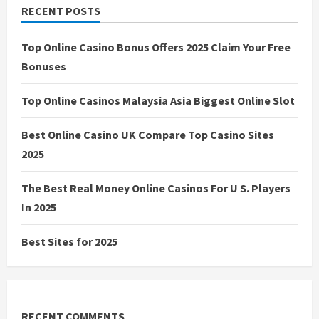
RECENT POSTS
Top Online Casino Bonus Offers 2025 Claim Your Free
Bonuses
Top Online Casinos Malaysia Asia Biggest Online Slot
Best Online Casino UK Compare Top Casino Sites
2025
The Best Real Money Online Casinos For U S. Players
In 2025
Best Sites for 2025
RECENT COMMENTS