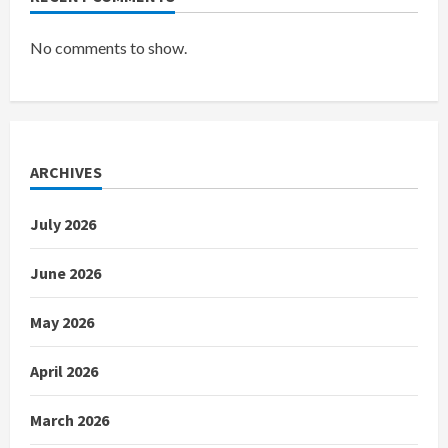
No comments to show.
ARCHIVES
July 2026
June 2026
May 2026
April 2026
March 2026