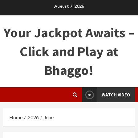
Skip
August 7, 2026
to
content
Your Jackpot Awaits –
Click and Play at
Bhaggo!
WATCH VIDEO
Home
2026
June