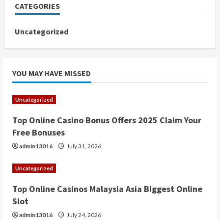
CATEGORIES
Uncategorized
YOU MAY HAVE MISSED
Uncategorized
Top Online Casino Bonus Offers 2025 Claim Your
Free Bonuses
admin13016
July 31, 2026
Uncategorized
Top Online Casinos Malaysia Asia Biggest Online
Slot
admin13016
July 24, 2026