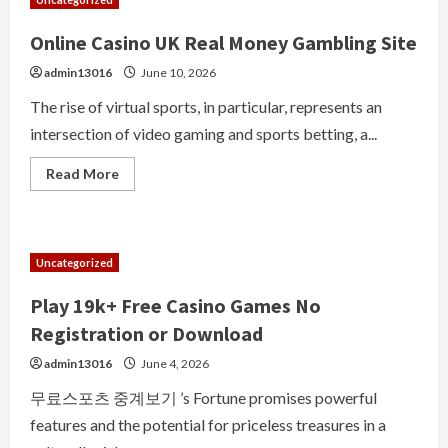
Canada
2025:
17
Online Casino UK Real Money Gambling Site
Reviews,
Games,
admin13016
June 10, 2026
Bonuses
&
The rise of virtual sports, in particular, represents an
Payment
Options
intersection of video gaming and sports betting, a...
Read
Read More
more
about
Online
Casino
UK
Real
Uncategorized
Money
Gambling
Site
Play 19k+ Free Casino Games No
Registration or Download
admin13016
June 4, 2026
무료스포츠 중계보기 ’s Fortune promises powerful
features and the potential for priceless treasures in a