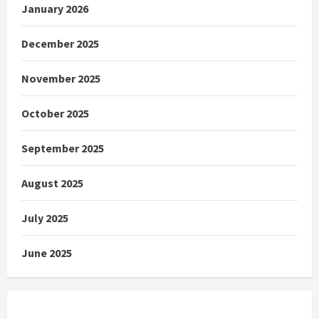
January 2026
December 2025
November 2025
October 2025
September 2025
August 2025
July 2025
June 2025