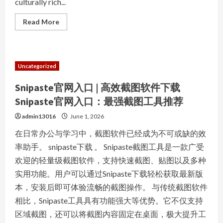
culturally rich...
Read
Read More
more
about
Play
19k+
Free
Casino
Uncategorized
Games
No
Registration
Snipaste官网入口 | 高效截图软件下载
or
Download
Snipaste官网入口：最强截图工具推荐
admin13016
June 1, 2026
在日常办公与学习中，截图软件已经成为不可或缺的效
率助手。 snipaste下载 。 Snipaste截图工具是一款广受
欢迎的轻量级截图软件，支持快速截图、贴图以及多种
实用功能。用户可以通过Snipaste下载轻松获取最新版
本，安装后即可体验流畅的截图操作。 与传统截图软件
相比，Snipaste工具具有功能强大等优势。它不仅支持
区域截图，还可以将截图内容固定在桌面，极大提升工