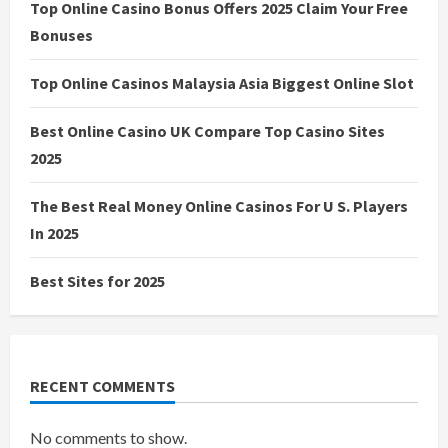
口：
Top Online Casino Bonus Offers 2025 Claim Your Free
最
强
Bonuses
截
图
工
Top Online Casinos Malaysia Asia Biggest Online Slot
具
推
荐
Best Online Casino UK Compare Top Casino Sites
2025
The Best Real Money Online Casinos For U S. Players
In 2025
Best Sites for 2025
RECENT COMMENTS
No comments to show.