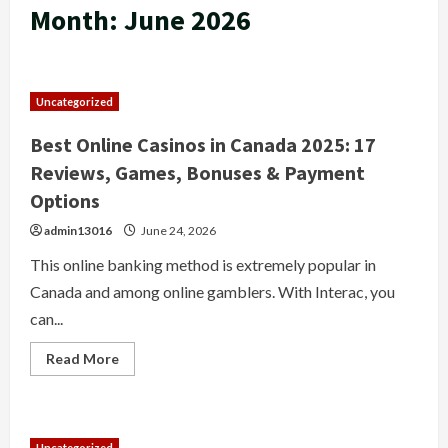
Month:
June 2026
Uncategorized
Best Online Casinos in Canada 2025: 17
Reviews, Games, Bonuses & Payment
Options
admin13016
June 24, 2026
This online banking method is extremely popular in
Canada and among online gamblers. With Interac, you
can...
Read
Read More
more
about
Best
Online
Casinos
in
Uncategorized