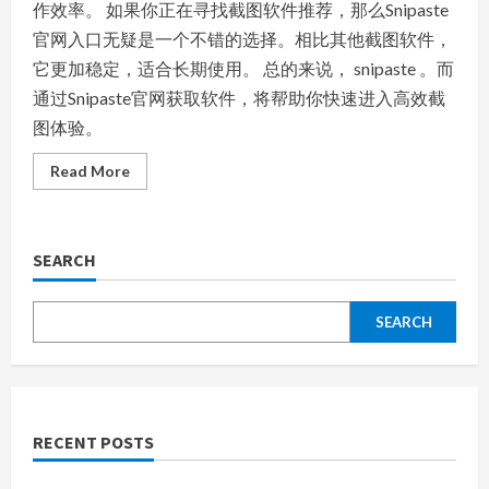
作效率。 如果你正在寻找截图软件推荐，那么Snipaste
官网入口无疑是一个不错的选择。相比其他截图软件，
它更加稳定，适合长期使用。 总的来说， snipaste 。而
通过Snipaste官网获取软件，将帮助你快速进入高效截
图体验。
Read
Read More
more
about
Snipaste
官
网
SEARCH
入
口
|
高
效
SEARCH
截
图
软
件
下
载
Snipaste
RECENT POSTS
官
网
入