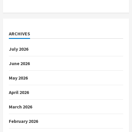
ARCHIVES
July 2026
June 2026
May 2026
April 2026
March 2026
February 2026