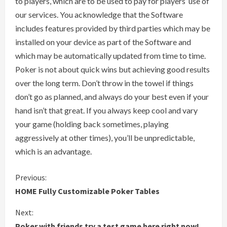
to players, which are to be used to pay for players’ use of
our services. You acknowledge that the Software
includes features provided by third parties which may be
installed on your device as part of the Software and
which may be automatically updated from time to time.
Poker is not about quick wins but achieving good results
over the long term. Don’t throw in the towel if things
don’t go as planned, and always do your best even if your
hand isn’t that great. If you always keep cool and vary
your game (holding back sometimes, playing
aggressively at other times), you’ll be unpredictable,
which is an advantage.
C
Previous:
HOME Fully Customizable Poker Tables
o
Next:
n
Poker with friends try a test game here right now!