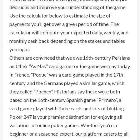
decisions and improve your understanding of the game.
Use the calculator below to estimate the size of
payments you’ll get over a given period of time. The
calculator will compute your expected daily, weekly, and
monthly cash back depending on the stakes and tables
you input.
Others are convinced that we owe 16th-century Persians
and their “As Nas” card game for the game we play today.
In France, “Poque” was a card game played in the 17th
century, and the Germans played a similar game, which
they called “Pochen”. Historians say these were both
based on the 16th-century Spanish game “Primero”, a
card game played with three cards and lots of bluffing.
Poker 247 is your premier destination for enjoying all
variations of online poker games. Whether you’re a
beginner or a seasoned expert, our platform caters to all