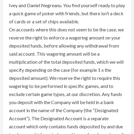
Ivey and Daniel Negreanu. You find yourself ready to play
a quick game of poker with friends, but there isn’t a deck
of cards or a set of chips available.
On accounts where this does not seem to be the case, we
reserve the right to enforce a wagering amount on your
deposited funds, before allowing any withdrawal from
said account. This wagering amount will be a
multiplication of the total deposited funds, which we will
specify depending on the case (for example 1 x the
deposited amount). We reserve the right to require this
wagering to be performed in specific games, and to
exclude certain game types, at our discretion. Any funds
you deposit with the Company will be held in a bank
account in the name of the Company (the “Designated
Account”). The Designated Account is a separate
account which only contains funds deposited by and due