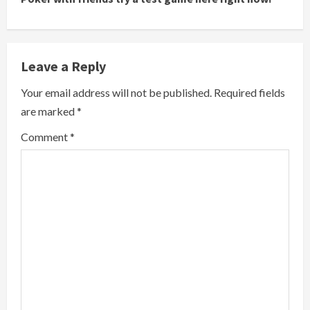
t
i
Leave a Reply
n
Your email address will not be published.
Required fields
u
are marked
*
e
Comment
*
R
e
a
d
i