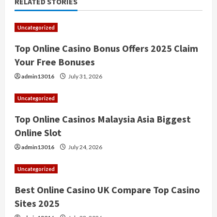
RELATED STORIES
Uncategorized
Top Online Casino Bonus Offers 2025 Claim
Your Free Bonuses
admin13016
July 31, 2026
Uncategorized
Top Online Casinos Malaysia Asia Biggest
Online Slot
admin13016
July 24, 2026
Uncategorized
Best Online Casino UK Compare Top Casino
Sites 2025