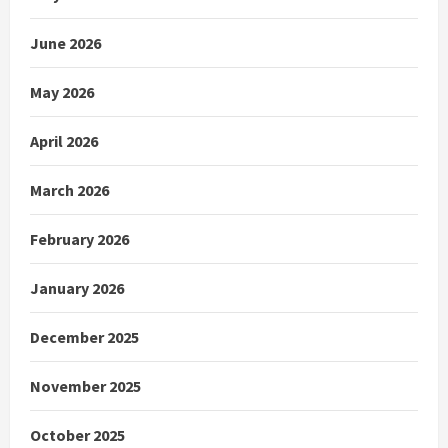
June 2026
May 2026
April 2026
March 2026
February 2026
January 2026
December 2025
November 2025
October 2025