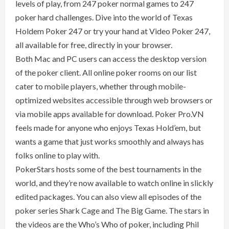
levels of play, from 247 poker normal games to 247
poker hard challenges. Dive into the world of Texas
Holdem Poker 247 or try your hand at Video Poker 247,
all available for free, directly in your browser.
Both Mac and PC users can access the desktop version
of the poker client. All online poker rooms on our list
cater to mobile players, whether through mobile-
optimized websites accessible through web browsers or
via mobile apps available for download. Poker Pro.VN
feels made for anyone who enjoys Texas Hold’em, but
wants a game that just works smoothly and always has
folks online to play with.
PokerStars hosts some of the best tournaments in the
world, and they’re now available to watch online in slickly
edited packages. You can also view all episodes of the
poker series Shark Cage and The Big Game. The stars in
the videos are the Who’s Who of poker, including Phil