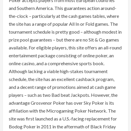
Poker accepts players from most European countries
and Southern America. This guarantees action around-
the-clock – particularly at the cash games tables, where
the site has a range of popular All In or Fold games. The
tournament schedule is pretty good – although modest in
prize pool guarantees – but there are no Sit & Go games
available. For eligible players, this site offers an all-round
entertainment package consisting of online poker, an
online casino, and a comprehensive sports book.
Although lacking a viable high-stakes tournament
schedule, the site has an excellent cashback program,
and a decent range of promotions aimed at cash game
players – such as two Bad beat Jackpots. However, the
advantage Grosvenor Poker has over Sky Poker is its
affiliation with the Microgaming Poker Network. The
site was first launched as a U.S.-facing replacement for
Bodog Poker in 2011 in the aftermath of Black Friday