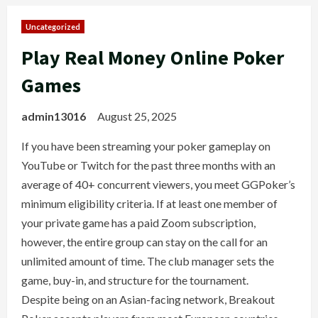
Uncategorized
Play Real Money Online Poker
Games
admin13016
August 25, 2025
If you have been streaming your poker gameplay on
YouTube or Twitch for the past three months with an
average of 40+ concurrent viewers, you meet GGPoker’s
minimum eligibility criteria. If at least one member of
your private game has a paid Zoom subscription,
however, the entire group can stay on the call for an
unlimited amount of time. The club manager sets the
game, buy-in, and structure for the tournament.
Despite being on an Asian-facing network, Breakout