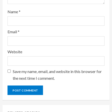
n
g
Name
*
Email
*
Website
Save my name, email, and website in this browser for
the next time I comment.