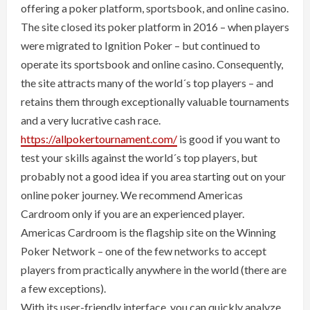
offering a poker platform, sportsbook, and online casino.
The site closed its poker platform in 2016 – when players
were migrated to Ignition Poker – but continued to
operate its sportsbook and online casino. Consequently,
the site attracts many of the world´s top players – and
retains them through exceptionally valuable tournaments
and a very lucrative cash race.
https://allpokertournament.com/
is good if you want to
test your skills against the world´s top players, but
probably not a good idea if you area starting out on your
online poker journey. We recommend Americas
Cardroom only if you are an experienced player.
Americas Cardroom is the flagship site on the Winning
Poker Network – one of the few networks to accept
players from practically anywhere in the world (there are
a few exceptions).
With its user-friendly interface, you can quickly analyze