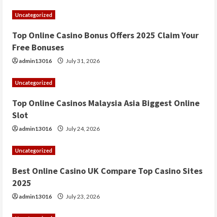
Uncategorized
Top Online Casino Bonus Offers 2025 Claim Your
Free Bonuses
admin13016
July 31, 2026
Uncategorized
Top Online Casinos Malaysia Asia Biggest Online
Slot
admin13016
July 24, 2026
Uncategorized
Best Online Casino UK Compare Top Casino Sites
2025
admin13016
July 23, 2026