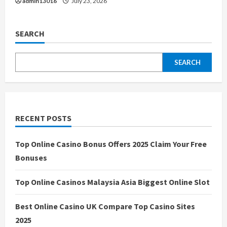
admin13016
July 23, 2026
SEARCH
SEARCH
RECENT POSTS
Top Online Casino Bonus Offers 2025 Claim Your Free
Bonuses
Top Online Casinos Malaysia Asia Biggest Online Slot
Best Online Casino UK Compare Top Casino Sites
2025