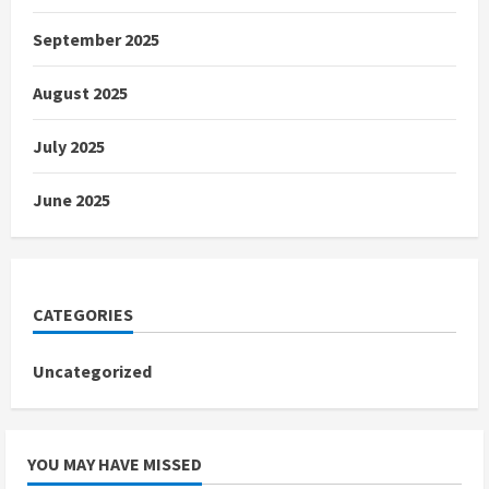
September 2025
August 2025
July 2025
June 2025
CATEGORIES
Uncategorized
YOU MAY HAVE MISSED