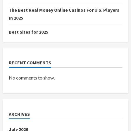
The Best Real Money Online Casinos For U S. Players
In 2025
Best Sites for 2025
RECENT COMMENTS
No comments to show.
ARCHIVES
July 2026