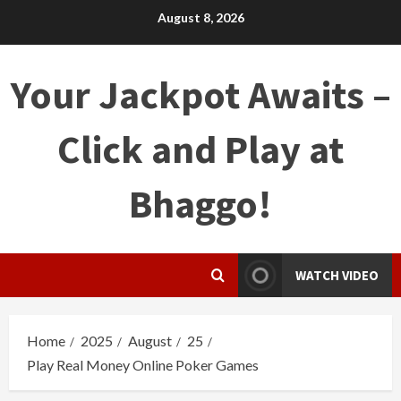
Skip
August 8, 2026
to
content
Your Jackpot Awaits –
Click and Play at
Bhaggo!
WATCH VIDEO
Home
2025
August
25
Play Real Money Online Poker Games