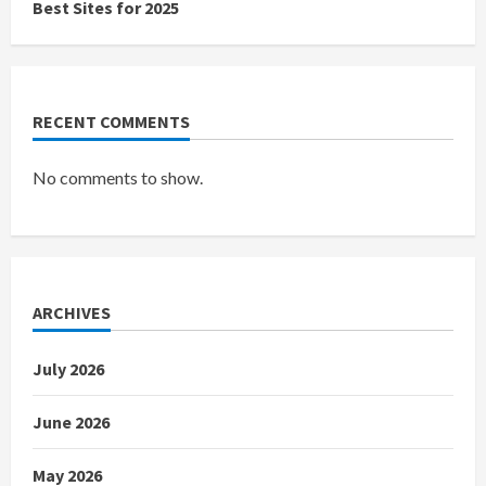
Best Sites for 2025
RECENT COMMENTS
No comments to show.
ARCHIVES
July 2026
June 2026
May 2026