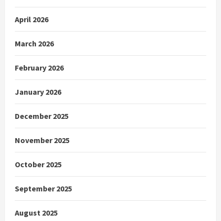
April 2026
March 2026
February 2026
January 2026
December 2025
November 2025
October 2025
September 2025
August 2025