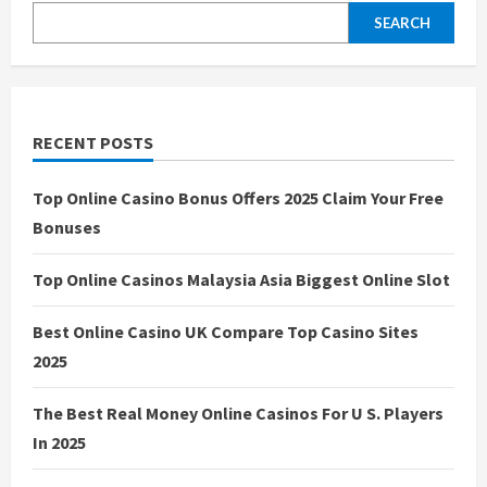
Casino
Site
SEARCH
in
Bangladesh
RECENT POSTS
Top Online Casino Bonus Offers 2025 Claim Your Free
Bonuses
Top Online Casinos Malaysia Asia Biggest Online Slot
Best Online Casino UK Compare Top Casino Sites
2025
The Best Real Money Online Casinos For U S. Players
In 2025