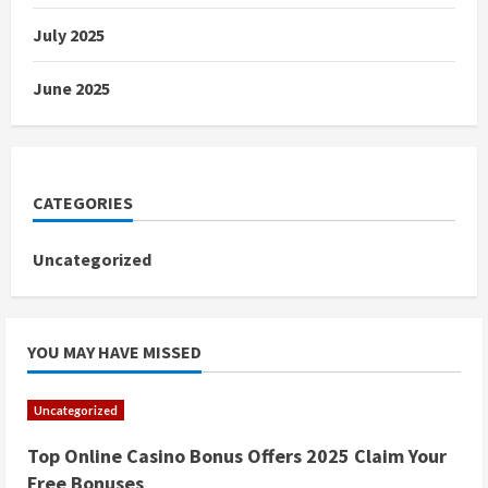
July 2025
June 2025
CATEGORIES
Uncategorized
YOU MAY HAVE MISSED
Uncategorized
Top Online Casino Bonus Offers 2025 Claim Your
Free Bonuses