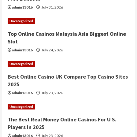
admin13016
July 31, 2026
Uncategorized
Top Online Casinos Malaysia Asia Biggest Online
Slot
admin13016
July 24, 2026
Uncategorized
Best Online Casino UK Compare Top Casino Sites
2025
admin13016
July 23, 2026
Uncategorized
The Best Real Money Online Casinos For U S.
Players In 2025
admin13016
July 23, 2026