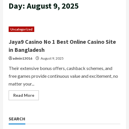
Day:
August 9, 2025
Uncategorized
Jaya9 Casino No 1 Best Online Casino Site
in Bangladesh
admin13016
August 9, 2025
Their extensive bonus offers, cashback schemes, and
free games provide continuous value and excitement, no
matter your...
Read
Read More
more
about
Jaya9
Casino
No
SEARCH
1
Best
Online