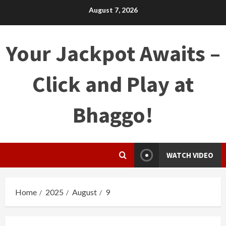
Skip
August 7, 2026
to
content
Your Jackpot Awaits –
Click and Play at
Bhaggo!
WATCH VIDEO
Home
2025
August
9