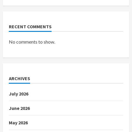
RECENT COMMENTS
No comments to show.
ARCHIVES
July 2026
June 2026
May 2026