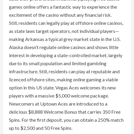
games online offers a fantastic way to experience the
excitement of the casino without any financial risk.
Still, residents can legally play at offshore online casinos,
as state laws target operators, not individual players—
making Arkansas a typical grey market state in the U.S.
Alaska doesn’t regulate online casinos and shows little
interest in developing a state-controlled market, largely
due to its small population and limited gambling
infrastructure. Still, residents can play at reputable and
licenced offshore sites, making online gaming a viable
option in this US state. Vegas Aces welcomes its new
players with a massive $5,000 welcome package.
Newcomers at Uptown Aces are introduced to a
delicious $8,888 Welcome Bonus that carries 350 Free
Spins. For the first deposit, you can obtain a 250% match
up to $2,500 and 50 Free Spins.