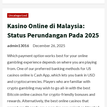
Uncategorized
Kasino Online di Malaysia:
Status Perundangan Pada 2025
admin13016
December 26, 2025
Which payment option works best for your online
gambling experience depends on where you are playing
from. One of our preferred banking methods for US
casinos online is Cash App, which lets you bank in USD
and cryptocurrencies. Players who are familiar with
crypto gambling may wish to go all-in with the best
Bitcoin online casinos for crypto-friendly bonuses and
rewards. Alternatively, the best online casinos that