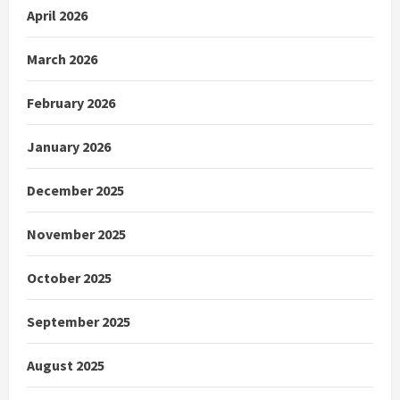
April 2026
March 2026
February 2026
January 2026
December 2025
November 2025
October 2025
September 2025
August 2025