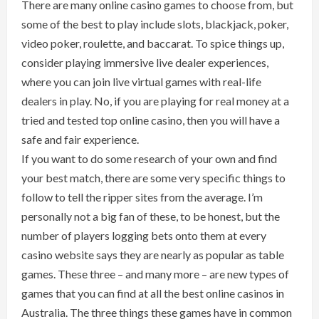
There are many online casino games to choose from, but
some of the best to play include slots, blackjack, poker,
video poker, roulette, and baccarat. To spice things up,
consider playing immersive live dealer experiences,
where you can join live virtual games with real-life
dealers in play. No, if you are playing for real money at a
tried and tested top online casino, then you will have a
safe and fair experience.
If you want to do some research of your own and find
your best match, there are some very specific things to
follow to tell the ripper sites from the average. I’m
personally not a big fan of these, to be honest, but the
number of players logging bets onto them at every
casino website says they are nearly as popular as table
games. These three – and many more – are new types of
games that you can find at all the best online casinos in
Australia. The three things these games have in common