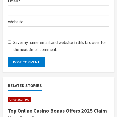
Email
*
Website
Save my name, email, and website in this browser for
the next time I comment.
RELATED STORIES
Uncategorized
Top Online Casino Bonus Offers 2025 Claim