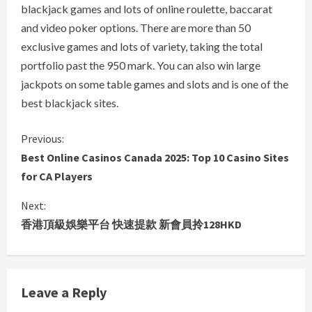
blackjack games and lots of online roulette, baccarat
and video poker options. There are more than 50
exclusive games and lots of variety, taking the total
portfolio past the 950 mark. You can also win large
jackpots on some table games and slots and is one of the
best blackjack sites.
C
Previous:
Best Online Casinos Canada 2025: Top 10 Casino Sites
o
for CA Players
n
Next:
香港頂級娛樂平台 快速提款 新會員拎128HKD
t
i
n
Leave a Reply