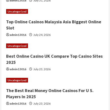
admin13016
July 31, 2026
Uncategorized
Top Online Casinos Malaysia Asia Biggest Online
Slot
admin13016
July 24, 2026
Uncategorized
Best Online Casino UK Compare Top Casino Sites
2025
admin13016
July 23, 2026
Uncategorized
The Best Real Money Online Casinos For U S.
Players In 2025
admin13016
July 23, 2026