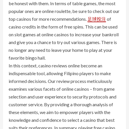
be honest with them. In terms of table games, the most
popular ones are online roulette, be sure to check out our
top casinos for more recommendations.
足球投注
of
casino credits in the form of free spins. This can be used
on slot games at online casinos to increase your bankroll
and give you a chance to try out various games. There is
no longer any need to leave your home to play at your
favorite bingo hall.
In this context, casino reviews online become an
indispensable tool, allowing Filipino players to make
informed decisions. Our review process meticulously
examines various facets of online casinos – from game
selection and user experience to security protocols and
customer service. By providing a thorough analysis of
these elements, we aim to empower players with the
knowledge and confidence to select a casino that best
suits their preferences. In summary, playing free casino