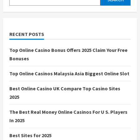
RECENT POSTS
Top Online Casino Bonus Offers 2025 Claim Your Free
Bonuses
Top Online Casinos Malaysia Asia Biggest Online Slot
Best Online Casino UK Compare Top Casino Sites
2025
The Best Real Money Online Casinos For U S. Players
In 2025
Best Sites for 2025