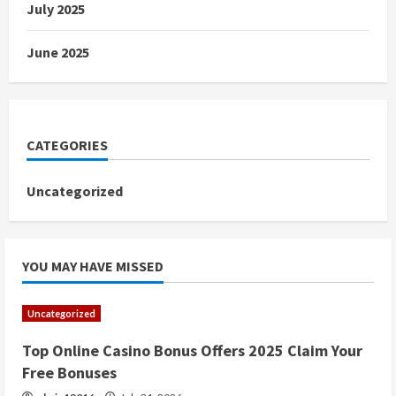
July 2025
June 2025
CATEGORIES
Uncategorized
YOU MAY HAVE MISSED
Uncategorized
Top Online Casino Bonus Offers 2025 Claim Your
Free Bonuses