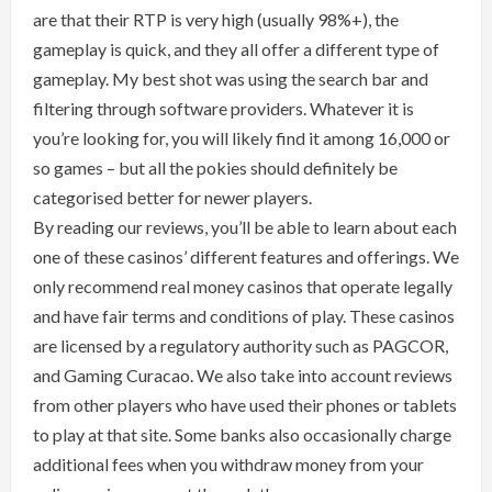
are that their RTP is very high (usually 98%+), the
gameplay is quick, and they all offer a different type of
gameplay. My best shot was using the search bar and
filtering through software providers. Whatever it is
you’re looking for, you will likely find it among 16,000 or
so games – but all the pokies should definitely be
categorised better for newer players.
By reading our reviews, you’ll be able to learn about each
one of these casinos’ different features and offerings. We
only recommend real money casinos that operate legally
and have fair terms and conditions of play. These casinos
are licensed by a regulatory authority such as PAGCOR,
and Gaming Curacao. We also take into account reviews
from other players who have used their phones or tablets
to play at that site. Some banks also occasionally charge
additional fees when you withdraw money from your