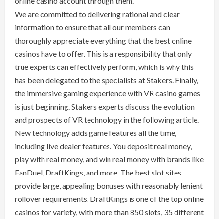
online casino account through them.
We are committed to delivering rational and clear
information to ensure that all our members can
thoroughly appreciate everything that the best online
casinos have to offer. This is a responsibility that only
true experts can effectively perform, which is why this
has been delegated to the specialists at Stakers. Finally,
the immersive gaming experience with VR casino games
is just beginning. Stakers experts discuss the evolution
and prospects of VR technology in the following article.
New technology adds game features all the time,
including live dealer features. You deposit real money,
play with real money, and win real money with brands like
FanDuel, DraftKings, and more. The best slot sites
provide large, appealing bonuses with reasonably lenient
rollover requirements. DraftKings is one of the top online
casinos for variety, with more than 850 slots, 35 different