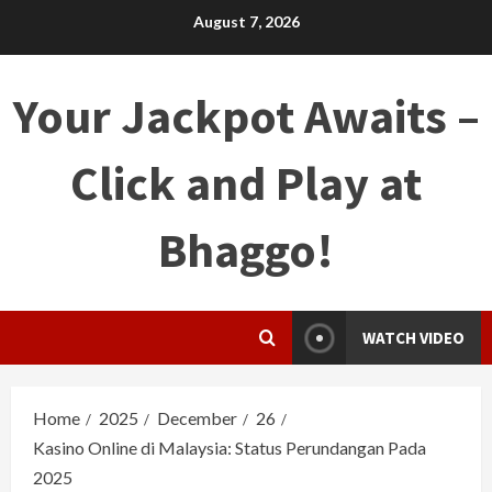
Skip
August 7, 2026
to
content
Your Jackpot Awaits –
Click and Play at
Bhaggo!
WATCH VIDEO
Home
2025
December
26
Kasino Online di Malaysia: Status Perundangan Pada
2025