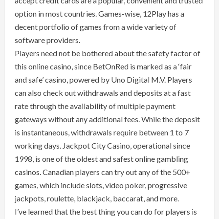
accept credit cards are a popular, convenient and trusted
option in most countries. Games-wise, 12Play has a
decent portfolio of games from a wide variety of
software providers.
Players need not be bothered about the safety factor of
this online casino, since BetOnRed is marked as a ‘fair
and safe’ casino, powered by Uno Digital M.V. Players
can also check out withdrawals and deposits at a fast
rate through the availability of multiple payment
gateways without any additional fees. While the deposit
is instantaneous, withdrawals require between 1 to 7
working days. Jackpot City Casino, operational since
1998, is one of the oldest and safest online gambling
casinos. Canadian players can try out any of the 500+
games, which include slots, video poker, progressive
jackpots, roulette, blackjack, baccarat, and more.
I’ve learned that the best thing you can do for players is