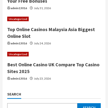
Your Free Bonuses
admin13016
July 31, 2026
Uncategorized
Top Online Casinos Malaysia Asia Biggest
Online Slot
admin13016
July 24, 2026
Uncategorized
Best Online Casino UK Compare Top Casino
Sites 2025
admin13016
July 23, 2026
SEARCH
SEARCH