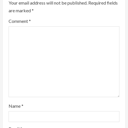
u
Your email address will not be published.
Required fields
are marked
*
e
Comment
*
R
e
a
d
i
n
g
Name
*