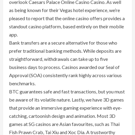
overlook Caesars Palace Online Casino Casino. As well
as being known for their Vegas hotel experience, we’re
pleased to report that the online casino offers provides a
standout casino platform, based entirely on their mobile
app.
Bank transfers are a secure alternative for those who
prefer traditional banking methods. While deposits are
straightforward, withdrawals can take up to five
business days to process. Casinos awarded our Seal of
Approval (SOA) consistently rank highly across various
benchmarks.
BTC guarantees safe and fast transactions, but you must
be aware of its volatile nature. Lastly, we have 3D games
that provide an immersive gaming experience with eye-
catching, cartoonish design and animation. Most 3D
games at SG casinos are Asian favourites, such as Thai
Fish Prawn Crab, Tai Xiu and Xoc Dia. A trustworthy