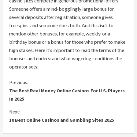
casino sites compete in generous promotional offers.
Someone offers a mind-bogglingly large bonus for
several deposits after registration, someone gives
freespins, and someone does both. And this isn’t to
mention other bonuses, for example, weekly, or a
birthday bonus or a bonus for those who prefer to make
high stakes. Here it’s important to read the terms of the
bonuses and understand what wagering conditions the
operator sets.
C
Previous:
The Best Real Money Online Casinos For U S. Players
o
In 2025
n
Next:
10 Best Online Casinos and Gambling Sites 2025
t
i