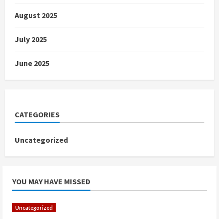
August 2025
July 2025
June 2025
CATEGORIES
Uncategorized
YOU MAY HAVE MISSED
Uncategorized