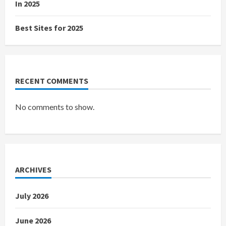
In 2025
Best Sites for 2025
RECENT COMMENTS
No comments to show.
ARCHIVES
July 2026
June 2026