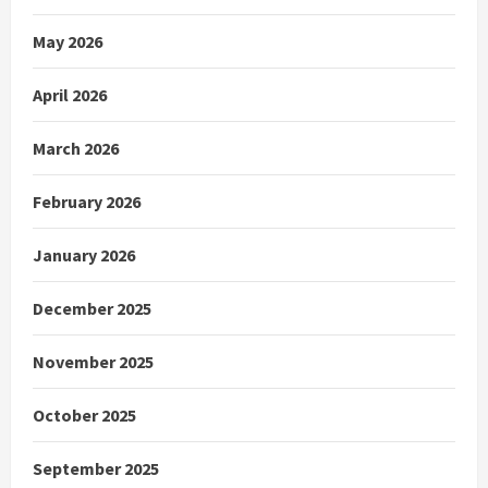
May 2026
April 2026
March 2026
February 2026
January 2026
December 2025
November 2025
October 2025
September 2025