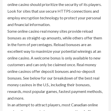
online casino should prioritize the security of its players.
Look for sites that use secure HTTPS connections and
employ encryption technology to protect your personal
and financial information.
Some online casino real money sites provide reload
bonuses as straight-up amounts, while others offer them
in the form of percentages. Reload bonuses are an
excellent way to maximize your potential winnings at an
online casino. A welcome bonus is only available to new
customers and can only be claimed once. Real money
online casinos offer deposit bonuses and no-deposit
bonuses. See below for our breakdown of the best real
money casinos in the U.S., including their bonuses,
rewards, most popular games, fastest payment methods,
and more.
In an attempt to attract players, most Canadian online