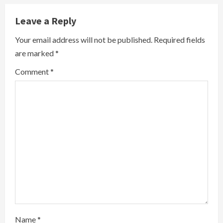
n
Leave a Reply
u
Your email address will not be published.
Required fields
are marked
*
e
Comment
*
R
e
a
d
i
n
g
Name
*