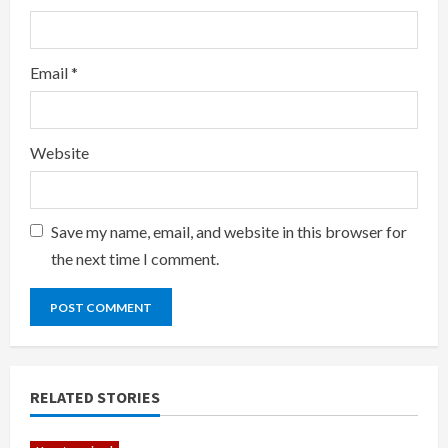
Email
*
Website
Save my name, email, and website in this browser for
the next time I comment.
RELATED STORIES