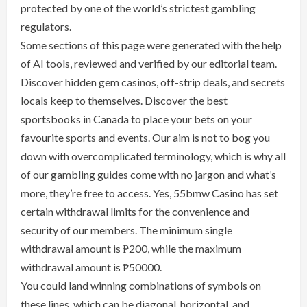
protected by one of the world’s strictest gambling
regulators.
Some sections of this page were generated with the help
of AI tools, reviewed and verified by our editorial team.
Discover hidden gem casinos, off-strip deals, and secrets
locals keep to themselves. Discover the best
sportsbooks in Canada to place your bets on your
favourite sports and events. Our aim is not to bog you
down with overcomplicated terminology, which is why all
of our gambling guides come with no jargon and what’s
more, they’re free to access. Yes, 55bmw Casino has set
certain withdrawal limits for the convenience and
security of our members. The minimum single
withdrawal amount is ₱200, while the maximum
withdrawal amount is ₱50000.
You could land winning combinations of symbols on
these lines, which can be diagonal, horizontal, and