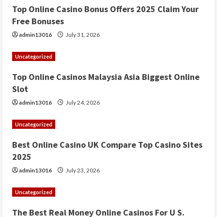
Top Online Casino Bonus Offers 2025 Claim Your
Free Bonuses
admin13016
July 31, 2026
Uncategorized
Top Online Casinos Malaysia Asia Biggest Online
Slot
admin13016
July 24, 2026
Uncategorized
Best Online Casino UK Compare Top Casino Sites
2025
admin13016
July 23, 2026
Uncategorized
The Best Real Money Online Casinos For U S.