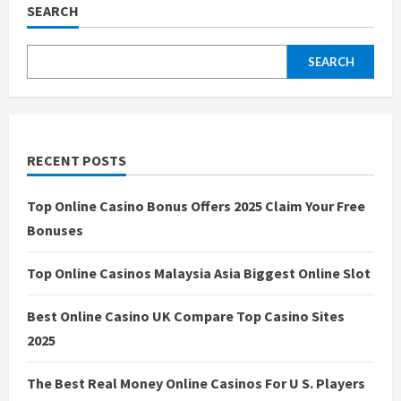
SEARCH
SEARCH
RECENT POSTS
Top Online Casino Bonus Offers 2025 Claim Your Free
Bonuses
Top Online Casinos Malaysia Asia Biggest Online Slot
Best Online Casino UK Compare Top Casino Sites
2025
The Best Real Money Online Casinos For U S. Players