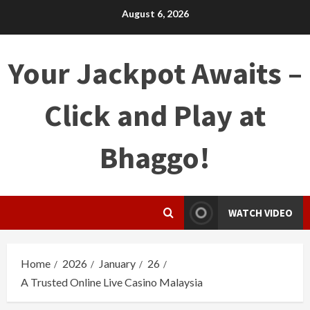
Skip
August 6, 2026
to
content
Your Jackpot Awaits –
Click and Play at
Bhaggo!
WATCH VIDEO
Home
2026
January
26
A Trusted Online Live Casino Malaysia