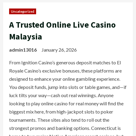
Uncategorized
A Trusted Online Live Casino
Malaysia
admin13016
January 26, 2026
From Ignition Casino’s generous deposit matches to El
Royale Casino’s exclusive bonuses, these platforms are
designed to enhance your online gambling experience.
You deposit funds, jump into slots or table games, and—if
luck tilts your way—cash out real winnings. Anyone
looking to play online casino for real money will find the
biggest mix here, from high-jackpot slots to poker
tournaments. These sites also tend to roll out the
strongest promos and banking options. Connecticut is