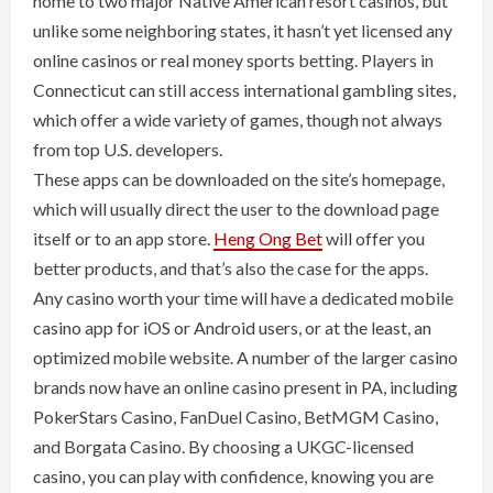
home to two major Native American resort casinos, but
unlike some neighboring states, it hasn’t yet licensed any
online casinos or real money sports betting. Players in
Connecticut can still access international gambling sites,
which offer a wide variety of games, though not always
from top U.S. developers.
These apps can be downloaded on the site’s homepage,
which will usually direct the user to the download page
itself or to an app store.
Heng Ong Bet
will offer you
better products, and that’s also the case for the apps.
Any casino worth your time will have a dedicated mobile
casino app for iOS or Android users, or at the least, an
optimized mobile website. A number of the larger casino
brands now have an online casino present in PA, including
PokerStars Casino, FanDuel Casino, BetMGM Casino,
and Borgata Casino. By choosing a UKGC-licensed
casino, you can play with confidence, knowing you are