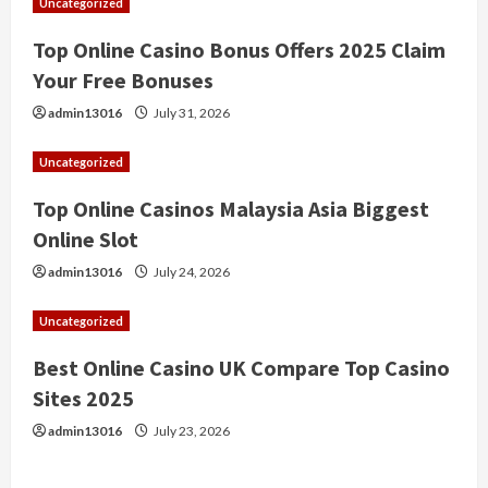
Uncategorized
Top Online Casino Bonus Offers 2025 Claim
Your Free Bonuses
admin13016
July 31, 2026
Uncategorized
Top Online Casinos Malaysia Asia Biggest
Online Slot
admin13016
July 24, 2026
Uncategorized
Best Online Casino UK Compare Top Casino
Sites 2025
admin13016
July 23, 2026