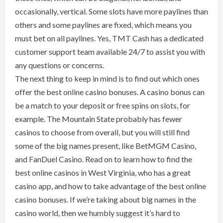
occasionally, vertical. Some slots have more paylines than
others and some paylines are fixed, which means you
must bet on all paylines. Yes, TMT Cash has a dedicated
customer support team available 24/7 to assist you with
any questions or concerns.
The next thing to keep in mind is to find out which ones
offer the best online casino bonuses. A casino bonus can
be a match to your deposit or free spins on slots, for
example. The Mountain State probably has fewer
casinos to choose from overall, but you will still find
some of the big names present, like BetMGM Casino,
and FanDuel Casino. Read on to learn how to find the
best online casinos in West Virginia, who has a great
casino app, and how to take advantage of the best online
casino bonuses. If we’re taking about big names in the
casino world, then we humbly suggest it’s hard to