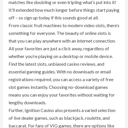
matches like doubling or even tripling what’s put into it!
It’ll extended how much longer before things start paying
off – so sign up today if this sounds good at all.
From classic fruit machines to modern video slots, there’s
something for everyone. The beauty of online slots is
that you can play anywhere with an internet connection.
All your favorites are just a click away, regardless of
whether you’re playing on a desktop or mobile device.
Find the latest slots, unbiased casino reviews, and
essential gaming guides. With no downloads or email
registrations required, you can access a variety of free
slot games instantly. Choosing no-download games
means you can enjoy your favorites without waiting for
lengthy downloads.
Further, Ignition Casino also presents a varied selection
of live dealer games, such as blackjack, roulette, and
baccarat. For fans of VIG games, there are options like