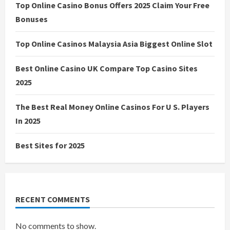
Top Online Casino Bonus Offers 2025 Claim Your Free
Bonuses
Top Online Casinos Malaysia Asia Biggest Online Slot
Best Online Casino UK Compare Top Casino Sites
2025
The Best Real Money Online Casinos For U S. Players
In 2025
Best Sites for 2025
RECENT COMMENTS
No comments to show.