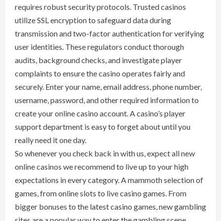
requires robust security protocols. Trusted casinos
utilize SSL encryption to safeguard data during
transmission and two-factor authentication for verifying
user identities. These regulators conduct thorough
audits, background checks, and investigate player
complaints to ensure the casino operates fairly and
securely. Enter your name, email address, phone number,
username, password, and other required information to
create your online casino account. A casino’s player
support department is easy to forget about until you
really need it one day.
So whenever you check back in with us, expect all new
online casinos we recommend to live up to your high
expectations in every category. A mammoth selection of
games, from online slots to live casino games. From
bigger bonuses to the latest casino games, new gambling
sites are a popular way to enter the gambling scene.