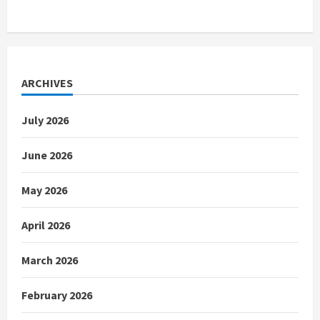
ARCHIVES
July 2026
June 2026
May 2026
April 2026
March 2026
February 2026