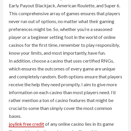
Early Payout Blackjack, American Roulette, and Super 6.
This comprehensive array of games ensures that players
never run out of options, no matter what their gaming
preferences might be. So, whether you’re a seasoned
player or a beginner setting foot in the world of online
casinos for the first time, remember to play responsibly,
know your limits, and most importantly, have fun.
In addition, choose a casino that uses certified RNGs,
which ensures the outcomes of every game are unique
and completely random. Both options ensure that players
receive the help they need promptly. I aim to give more
information on each casino than most players need. I’d
rather mention a ton of casino features that might be
crucial to some than simply cover the most common
bases.
joylink free credit
of any online casino lies in its game