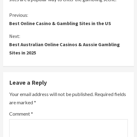
C
Previous:
Best Online Casino & Gambling Sites in the US
o
Next:
n
Best Australian Online Casinos & Aussie Gambling
Sites in 2025
t
i
n
Leave a Reply
u
Your email address will not be published.
Required fields
are marked
*
e
Comment
*
R
e