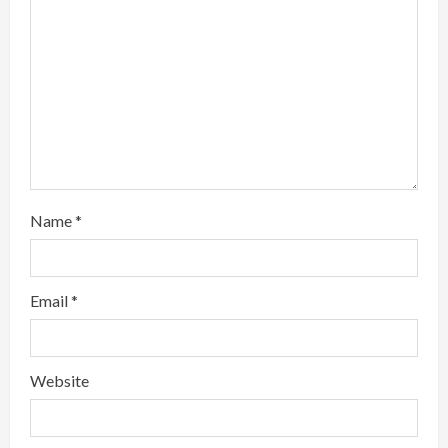
a
d
i
n
g
Name
*
Email
*
Website