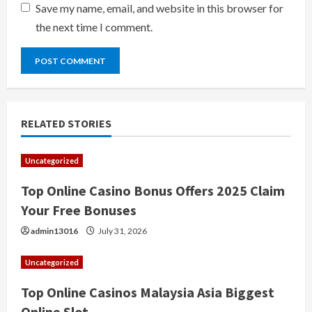
Save my name, email, and website in this browser for
the next time I comment.
RELATED STORIES
Uncategorized
Top Online Casino Bonus Offers 2025 Claim
Your Free Bonuses
admin13016
July 31, 2026
Uncategorized
Top Online Casinos Malaysia Asia Biggest
Online Slot