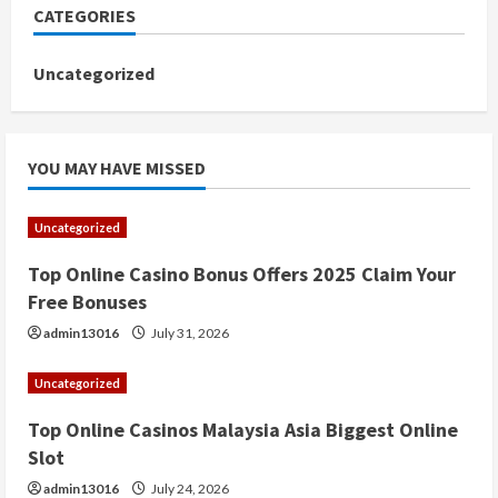
CATEGORIES
Uncategorized
YOU MAY HAVE MISSED
Uncategorized
Top Online Casino Bonus Offers 2025 Claim Your
Free Bonuses
admin13016
July 31, 2026
Uncategorized
Top Online Casinos Malaysia Asia Biggest Online
Slot
admin13016
July 24, 2026