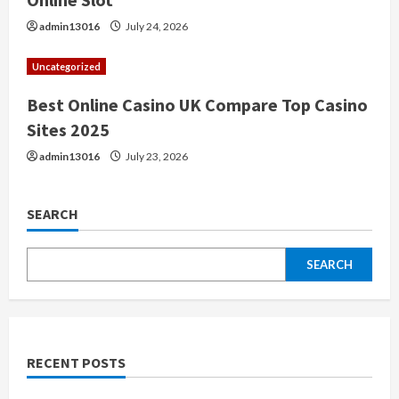
admin13016
July 24, 2026
Uncategorized
Best Online Casino UK Compare Top Casino
Sites 2025
admin13016
July 23, 2026
SEARCH
SEARCH
RECENT POSTS