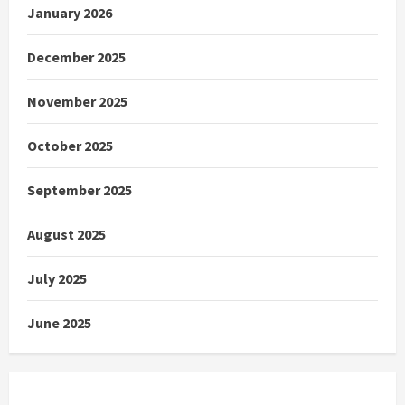
January 2026
December 2025
November 2025
October 2025
September 2025
August 2025
July 2025
June 2025