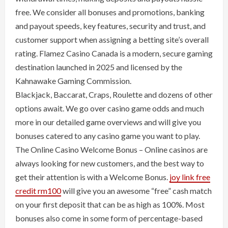
free. We consider all bonuses and promotions, banking
and payout speeds, key features, security and trust, and
customer support when assigning a betting site’s overall
rating. Flamez Casino Canada is a modern, secure gaming
destination launched in 2025 and licensed by the
Kahnawake Gaming Commission.
Blackjack, Baccarat, Craps, Roulette and dozens of other
options await. We go over casino game odds and much
more in our detailed game overviews and will give you
bonuses catered to any casino game you want to play.
The Online Casino Welcome Bonus – Online casinos are
always looking for new customers, and the best way to
get their attention is with a Welcome Bonus.
joy link free
credit rm100
will give you an awesome “free” cash match
on your first deposit that can be as high as 100%. Most
bonuses also come in some form of percentage-based