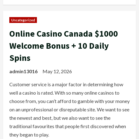
Uncategorized
Online Casino Canada $1000
Welcome Bonus + 10 Daily
Spins
admin13016
May 12, 2026
Customer service is a major factor in determining how
well a casino is rated. With so many online casinos to
choose from, you can’t afford to gamble with your money
on an unprofessional or disreputable site. We want to see
the newest and best, but we also want to see the
traditional favourites that people first discovered when
they began to play.