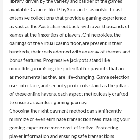
library, driven by the variety and caliber of the games
available. Casinos like PlayAmo and CasinoNic boast
extensive collections that provide a gaming experience
as vast as the Australian outback, with over thousands of
games at the fingertips of players. Online pokies, the
darlings of the virtual casino floor, are present in their
hundreds, their reels adorned with an array of themes and
bonus features. Progressive jackpots stand like
monoliths, promising the potential for payouts that are
as monumental as they are life-changing. Game selection,
user interface, and security protocols stand as the pillars
of these online havens, each aspect meticulously crafted
to ensure a seamless gaming journey.
Choosing the right payment method can significantly
minimize or even eliminate transaction fees, making your
gaming experience more cost-effective. Protecting
player information and ensuring safe transactions