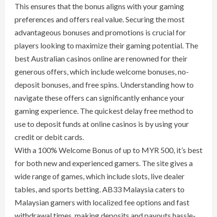
This ensures that the bonus aligns with your gaming
preferences and offers real value. Securing the most
advantageous bonuses and promotions is crucial for
players looking to maximize their gaming potential. The
best Australian casinos online are renowned for their
generous offers, which include welcome bonuses, no-
deposit bonuses, and free spins. Understanding how to
navigate these offers can significantly enhance your
gaming experience. The quickest delay free method to
use to deposit funds at online casinos is by using your
credit or debit cards.
With a 100% Welcome Bonus of up to MYR 500, it’s best
for both new and experienced gamers. The site gives a
wide range of games, which include slots, live dealer
tables, and sports betting. AB33 Malaysia caters to
Malaysian gamers with localized fee options and fast
withdrawal times, making deposits and payouts hassle-