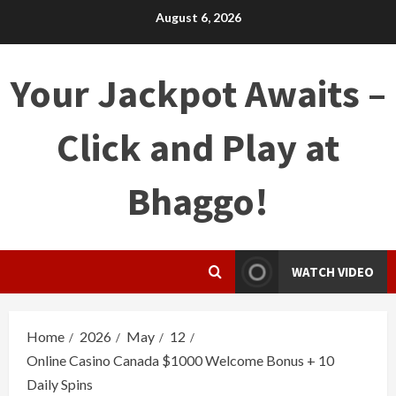
Skip
August 6, 2026
to
content
Your Jackpot Awaits –
Click and Play at
Bhaggo!
WATCH VIDEO
Home
2026
May
12
Online Casino Canada $1000 Welcome Bonus + 10
Daily Spins