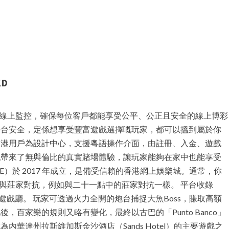
D
線上監控，確保每位客戶都能享受公平、公正且安全的線上博彩
平台安全，定係想享受豐富遊戲選擇嘅玩家，都可以搵到屬於你
香港用戶為設計中心，支援粵語操作介面，由註冊、入金、遊戲
戲帶來了無與倫比的真實賭場體驗，讓玩家能夠在家中也能享受
E）於 2017 年成立，是備受信賴的香港網上娛樂城。通常，你
與莊家對抗，例如與二十一點中的莊家對抗一樣。 平台收錄
門遊戲廳。 玩家可透過火力全開的炮台捕捉大魚Boss，賺取高額
百家樂的規則又略有變化，最終以古巴的「Punto Banco」
華達州拉斯維加斯金沙酒店（Sands Hotel）的主要遊戲之