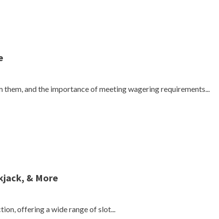
e
m them, and the importance of meeting wagering requirements...
kjack, & More
ion, offering a wide range of slot...