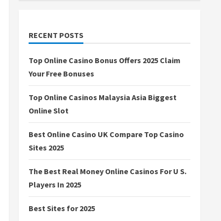
RECENT POSTS
Top Online Casino Bonus Offers 2025 Claim
Your Free Bonuses
Top Online Casinos Malaysia Asia Biggest
Online Slot
Best Online Casino UK Compare Top Casino
Sites 2025
The Best Real Money Online Casinos For U S.
Players In 2025
Best Sites for 2025