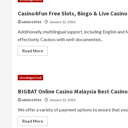
Casino4Fun Free Slots, Bingo & Live Casin
admin13016
January 12, 2026
Additionally, multilingual support, including English an
effectively. Casinos with well-documented...
Read
Read More
more
about
Casino4Fun
Free
Slots,
Bingo
Uncategorized
&
Live
Casino
BIGBAT Online Casino Malaysia Best Casino
Games
with
Free2Play
admin13016
January 12, 2026
Fun
by
We offer a variety of payment options to ensure that you
Rush
Games!
Read
Read More
more