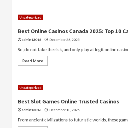
Kasino
Online
di
Malaysia:
Uncategorized
Status
Perundangan
Pada
Best Online Casinos Canada 2025: Top 10 Ca
2025
admin13016
December 26, 2025
So, do not take the risk, and only play at legit online casin
Read
Read More
more
about
Best
Online
Casinos
Canada
Uncategorized
2025:
Top
10
Best Slot Games Online Trusted Casinos
Casino
Sites
for
admin13016
December 10, 2025
CA
Players
From ancient civilizations to futuristic worlds, these gam