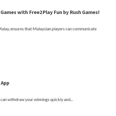
o Games with Free2Play Fun by Rush Games!
d Malay, ensures that Malaysian players can communicate
 App
 can withdraw your winnings quickly and...