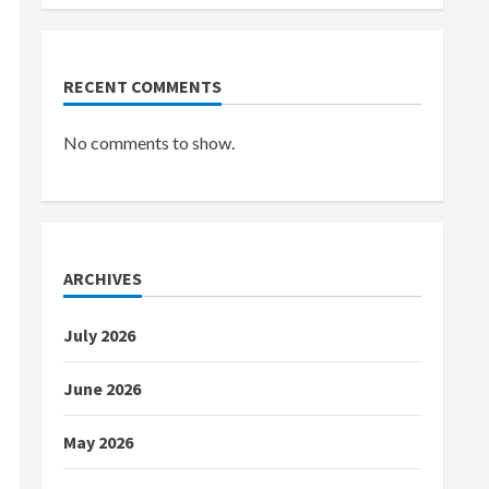
RECENT COMMENTS
No comments to show.
ARCHIVES
July 2026
June 2026
May 2026