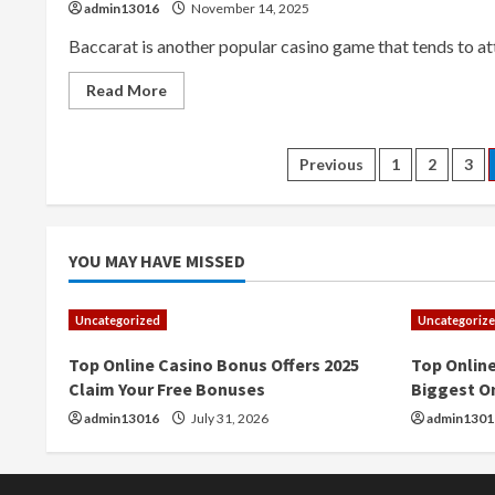
Games
admin13016
November 14, 2025
2025
Baccarat is another popular casino game that tends to att
Read
Read More
more
about
Best
Online
Posts
Previous
1
2
3
Casino
&
Gambling
pagination
Sites
in
the
YOU MAY HAVE MISSED
US
Uncategorized
Uncategoriz
Top Online Casino Bonus Offers 2025
Top Online
Claim Your Free Bonuses
Biggest On
admin13016
July 31, 2026
admin1301