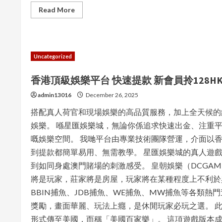
Read
Read More
more
about
Free
Casino
Games
Instant
Uncategorized
Play
Slots,
Blackjack,
香港頂級娛樂平台 快速提款 新會員拎128HK
&
More
admin13016
December 26, 2025
搭配真人荷官和現場娛樂的高品質服務，加上全天候的
娛樂。 喺星匯娛樂城，無論你係追求快速出金、注重
嘅娛樂空間。 我哋平台由專業技術團隊營運，介面以
到提款都簡單易用、無需教學。 星匯娛樂城的真人遊
到如同身處澳門賭場的刺激感受。 皇朝娛樂（DCGAM
將是玩家，莊家將是房屋，玩家將在某種程度上不利於
BBIN捕魚、JDB捕魚、WE捕魚、MW捕魚等各類熱
獎勵，畫面華麗、玩法上癮，是休閒玩家必玩之選。 此後，
形式傳至美國，而稱「美國百家樂」。 這項遊戲版本成為內