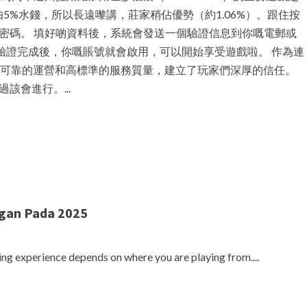
抽5%水錢，所以長遠嚟講，莊家稍佔優勢（約1.06%）。跟住按
密碼。 填好啲資料後，系統會發送一個驗證信息到你嘅電郵或
驗證完成後，你嘅賬號就會啟用，可以開始享受遊戲啦。 作為連
定可靠的運營和高標準的服務質量，建立了玩家們深厚的信任。
會進行。...
ngan Pada 2025
g experience depends on where you are playing from....