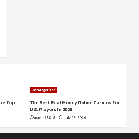
Uncategorized
are Top
The Best Real Money Online Casinos For
U S. Players In 2025
admin13016
July 23, 2026