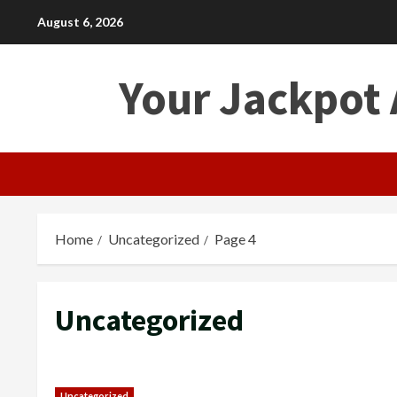
Skip
August 6, 2026
to
content
Your Jackpot 
Home
Uncategorized
Page 4
Uncategorized
Uncategorized