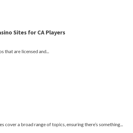
sino Sites for CA Players
os that are licensed and...
es cover a broad range of topics, ensuring there’s something...