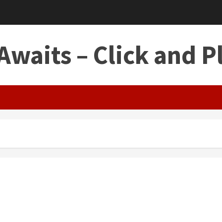
Awaits – Click and P