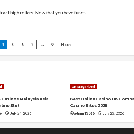
ract high rollers. Now that you have funds...
4
5
6
7
…
9
Next
ed
Uncategorized
 Casinos Malaysia Asia
Best Online Casino UK Comp
line Slot
Casino Sites 2025
6
July 24, 2026
admin13016
July 23, 2026