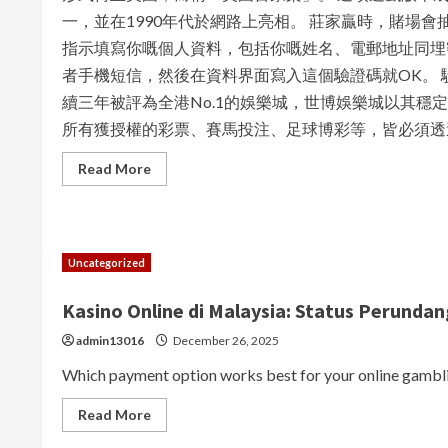
一，並在1990年代於網路上亮相。 莊家贏時，賭場會
指示填寫你嘅個人資料，包括你嘅姓名、電郵地址同埋
者手機短信，然後在資料界面寫入這個驗證碼就OK。 
續三年被評為全港No.1的娛樂城，世博娛樂城以其穩
所有獲授權的彩票、賽馬投注、足球博彩等，皆必須透過該
Read
Read More
more
about
香
港
頂
級
Uncategorized
娛
樂
平
Kasino Online di Malaysia: Status Perunda
台
快
速
admin13016
December 26, 2025
提
款
Which payment option works best for your online gamblin
新
會
員
Read
Read More
拎
more
128HKD
about