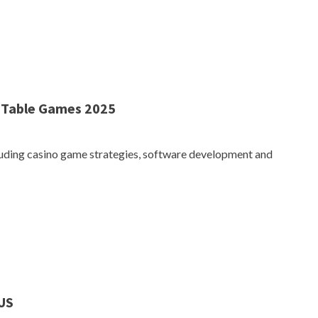
& Table Games 2025
ncluding casino game strategies, software development and
 US