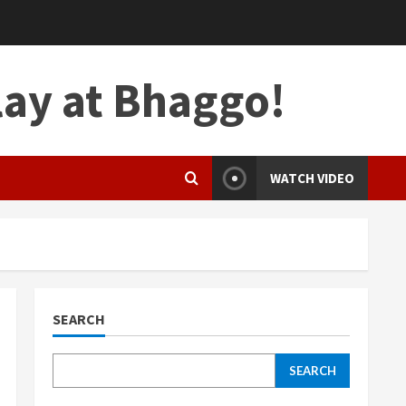
lay at Bhaggo!
WATCH VIDEO
SEARCH
SEARCH