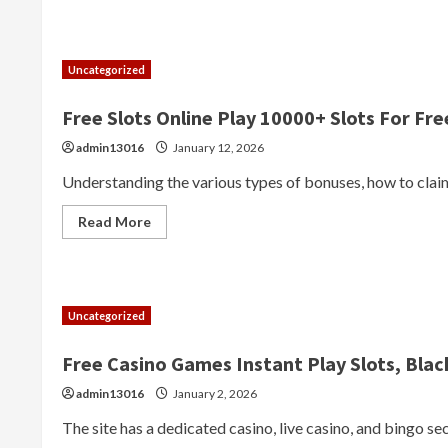
about
BIGBAT
Online
Casino
Malaysia
Uncategorized
Best
Casino
App
Free Slots Online Play 10000+ Slots For Fre
admin13016
January 12, 2026
Understanding the various types of bonuses, how to clai
Read
Read More
more
about
Free
Slots
Online
Play
Uncategorized
10000+
Slots
For
Free Casino Games Instant Play Slots, Blac
Free
admin13016
January 2, 2026
The site has a dedicated casino, live casino, and bingo sect