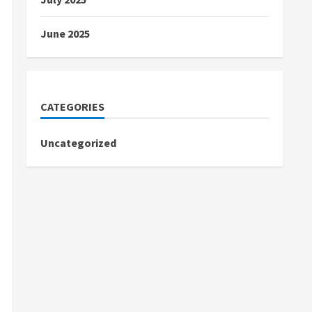
June 2025
CATEGORIES
Uncategorized