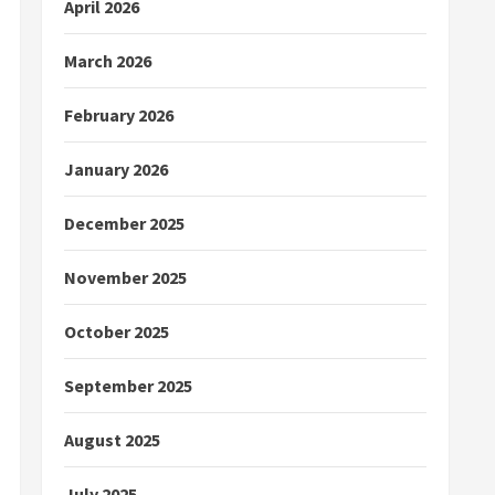
April 2026
March 2026
February 2026
January 2026
December 2025
November 2025
October 2025
September 2025
August 2025
July 2025