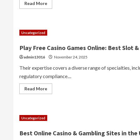
Read
Read More
more
about
Best
Slot
Games
Online
Uncategorized
Trusted
Casinos
Play Free Casino Games Online: Best Slot 
admin13016
November 24, 2025
Their expertise covers a diverse range of specialties, i
regulatory compliance....
Read
Read More
more
about
Play
Free
Casino
Games
Uncategorized
Online:
Best
Slot
Best Online Casino & Gambling Sites in the
&
Table