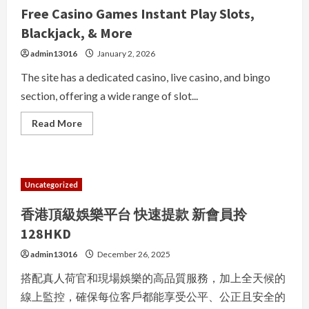
For
Free Casino Games Instant Play Slots,
Free
Blackjack, & More
admin13016
January 2, 2026
The site has a dedicated casino, live casino, and bingo
section, offering a wide range of slot...
Read
Read More
more
about
Free
Casino
Games
Instant
Uncategorized
Play
Slots,
Blackjack,
香港頂級娛樂平台 快速提款 新會員拎
&
More
128HKD
admin13016
December 26, 2025
搭配真人荷官和現場娛樂的高品質服務，加上全天候的
線上監控，確保每位客戶都能享受公平、公正且安全的