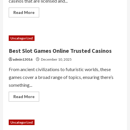
casinos that are licensed and...
Read
Read More
more
about
Best
Online
Casinos
Canada
Uncategorized
2025:
Top
10
Best Slot Games Online Trusted Casinos
Casino
Sites
admin13016
December 10, 2025
for
CA
From ancient civilizations to futuristic worlds, these
Players
games cover a broad range of topics, ensuring there’s
something...
Read
Read More
more
about
Best
Slot
Games
Online
Uncategorized
Trusted
Casinos