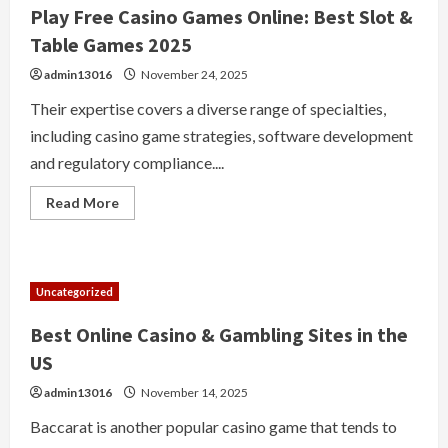
Play Free Casino Games Online: Best Slot &
Table Games 2025
admin13016
November 24, 2025
Their expertise covers a diverse range of specialties,
including casino game strategies, software development
and regulatory compliance....
Read
Read More
more
about
Play
Free
Casino
Games
Uncategorized
Online:
Best
Slot
Best Online Casino & Gambling Sites in the
&
Table
US
Games
2025
admin13016
November 14, 2025
Baccarat is another popular casino game that tends to