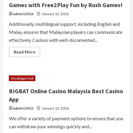
Games with Free2Play Fun by Rush Games!
admin13016
January 12, 2026
Additionally, multilingual support, including English and
Malay, ensures that Malaysian players can communicate
effectively. Casinos with well-documented...
Read
Read More
more
about
Casino4Fun
Free
Slots,
Bingo
Uncategorized
&
Live
Casino
BIGBAT Online Casino Malaysia Best Casino
Games
with
App
Free2Play
Fun
admin13016
January 12, 2026
by
Rush
We offer a variety of payment options to ensure that you
Games!
can withdraw your winnings quickly and...