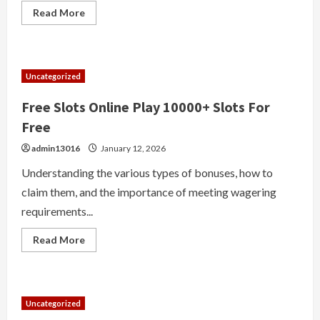
Read
Read More
more
about
BIGBAT
Online
Casino
Malaysia
Uncategorized
Best
Casino
App
Free Slots Online Play 10000+ Slots For
Free
admin13016
January 12, 2026
Understanding the various types of bonuses, how to
claim them, and the importance of meeting wagering
requirements...
Read
Read More
more
about
Free
Slots
Online
Play
Uncategorized
10000+
Slots