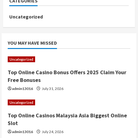
CATEGORIES
Uncategorized
YOU MAY HAVE MISSED
Uncategorized
Top Online Casino Bonus Offers 2025 Claim Your
Free Bonuses
admin13016
July 31, 2026
Uncategorized
Top Online Casinos Malaysia Asia Biggest Online
Slot
admin13016
July 24, 2026