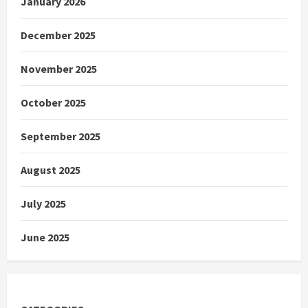
January 2026
December 2025
November 2025
October 2025
September 2025
August 2025
July 2025
June 2025