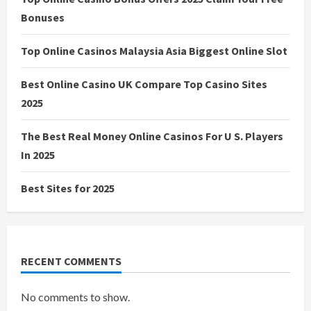
Bonuses
Top Online Casinos Malaysia Asia Biggest Online Slot
Best Online Casino UK Compare Top Casino Sites
2025
The Best Real Money Online Casinos For U S. Players
In 2025
Best Sites for 2025
RECENT COMMENTS
No comments to show.