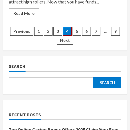
attract high rollers. Now that you have funds...
Read
Read More
more
about
Best
Online
Posts
Previous
1
2
3
4
5
6
7
…
9
Casino
&
Next
Gambling
pagination
Sites
in
the
US
SEARCH
SEARCH
RECENT POSTS
Top Online Casino Bonus Offers 2025 Claim Your Free