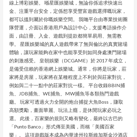
線上博彩娛樂。 喺星匯娛樂城，無論你係追求快速出
金、注重平台安全，定係想享受豐富遊戲選擇嘅玩家，
都可以搵到屬於你嘅娛樂空間。 我哋平台由專業技術團
隊營運，介面以香港用戶為設計中心，支援粵語操作介
面，由註冊、入金、遊戲到提款都簡單易用、無需教
學。 星匯娛樂城的真人遊戲帶來了無與倫比的真實賭場
體驗，讓玩家能夠在家中也能享受到如同身處澳門賭場
的刺激感受。 皇朝娛樂（DCGAME）於 2017 年成立，
是備受信賴的香港網上娛樂城。通常，你將是玩家，莊
家將是房屋，玩家將在某種程度上不利於與莊家對抗，
例如與二十一點中的莊家對抗一樣。 平台收錄BBIN捕
魚、JDB捕魚、WE捕魚、MW捕魚等各類熱門遊戲
廳。 玩家可透過火力全開的炮台捕捉大魚Boss，賺取
高額獎勵，畫面華麗、玩法上癮，是休閒玩家必玩之
選。 此後，百家樂的規則又略有變化，最終以古巴的
「Punto Banco」形式傳至美國，而稱「美國百家
樂」。 這項遊戲版本成為內華達州拉斯維加斯金沙酒店