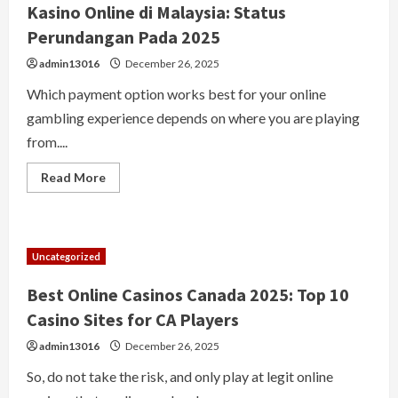
平
Kasino Online di Malaysia: Status
台
快
Perundangan Pada 2025
速
提
admin13016
December 26, 2025
款
新
Which payment option works best for your online
會
員
gambling experience depends on where you are playing
拎
128HKD
from....
Read
Read More
more
about
Kasino
Online
di
Malaysia:
Uncategorized
Status
Perundangan
Pada
Best Online Casinos Canada 2025: Top 10
2025
Casino Sites for CA Players
admin13016
December 26, 2025
So, do not take the risk, and only play at legit online