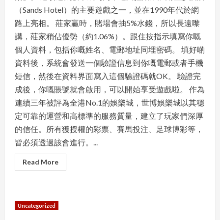
（Sands Hotel）的主要遊戲之一，並在1990年代於網
路上亮相。 莊家贏時，賭場會抽5%水錢，所以長遠嚟
講，莊家稍佔優勢（約1.06%）。跟住按指示填寫你嘅
個人資料，包括你嘅姓名、電郵地址同埋密碼。 填好啲
資料後，系統會發送一個驗證信息到你嘅電郵或者手機
短信，然後在資料界面寫入這個驗證碼就OK。 驗證完
成後，你嘅賬號就會啟用，可以開始享受遊戲啦。 作為
連續三年被評為全港No.1的娛樂城，世博娛樂城以其穩
定可靠的運營和高標準的服務質量，建立了玩家們深厚
的信任。所有獲授權的彩票、賽馬投注、足球博彩等，
皆必須透過該會進行。...
Read
Read More
more
about
香
港
頂
級
Uncategorized
娛
樂