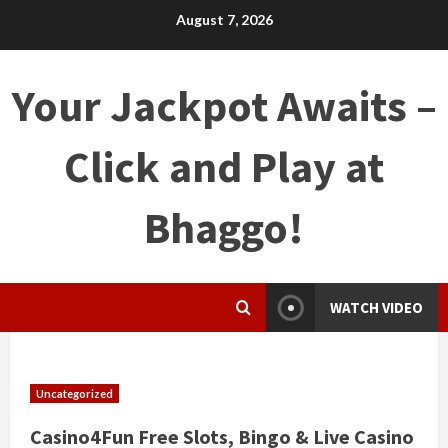
Skip
August 7, 2026
to
content
Your Jackpot Awaits –
Click and Play at
Bhaggo!
WATCH VIDEO
Uncategorized
Casino4Fun Free Slots, Bingo & Live Casino