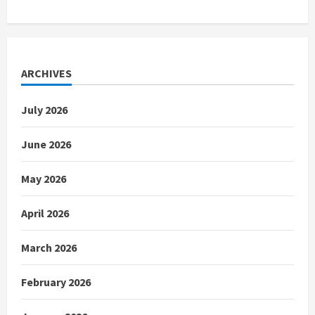
ARCHIVES
July 2026
June 2026
May 2026
April 2026
March 2026
February 2026