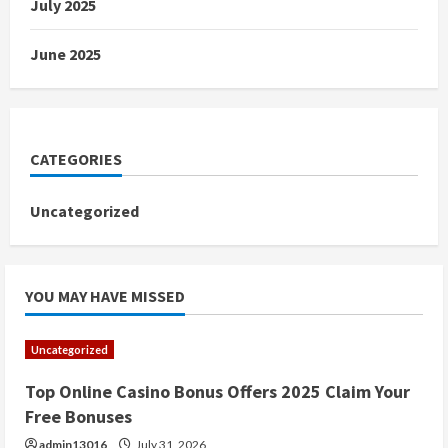
July 2025
June 2025
CATEGORIES
Uncategorized
YOU MAY HAVE MISSED
Uncategorized
Top Online Casino Bonus Offers 2025 Claim Your
Free Bonuses
admin13016
July 31, 2026