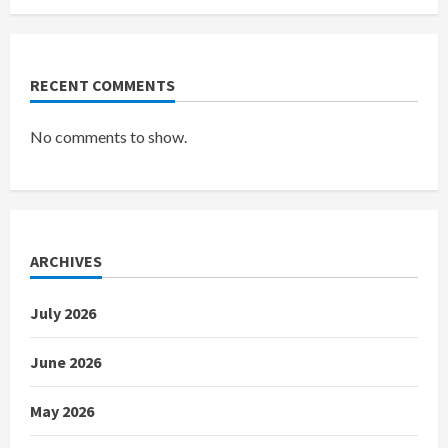
RECENT COMMENTS
No comments to show.
ARCHIVES
July 2026
June 2026
May 2026