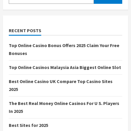
Win
Real
Money
RECENT POSTS
Top Online Casino Bonus Offers 2025 Claim Your Free
Bonuses
Top Online Casinos Malaysia Asia Biggest Online Slot
Best Online Casino UK Compare Top Casino Sites
2025
The Best Real Money Online Casinos For U S. Players
In 2025
Best Sites for 2025