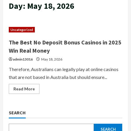
Day:
May 18, 2026
Uncategorized
The Best No Deposit Bonus Casinos in 2025
Win Real Money
admin13016
May 18, 2026
Therefore, Australians can legally play at online casinos
that are not based in Australia but should ensure...
Read
Read More
more
about
The
Best
No
SEARCH
Deposit
Bonus
Casinos
in
2025
SEARCH