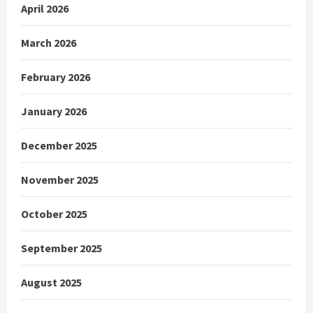
April 2026
March 2026
February 2026
January 2026
December 2025
November 2025
October 2025
September 2025
August 2025