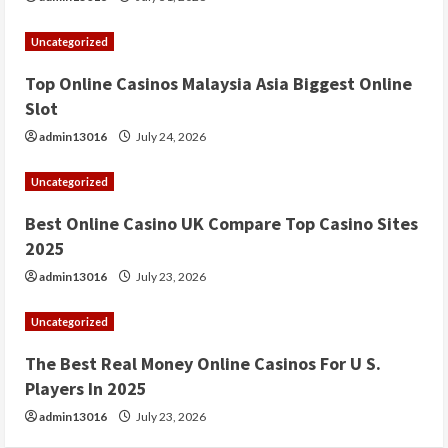
Uncategorized
Top Online Casinos Malaysia Asia Biggest Online
Slot
admin13016
July 24, 2026
Uncategorized
Best Online Casino UK Compare Top Casino Sites
2025
admin13016
July 23, 2026
Uncategorized
The Best Real Money Online Casinos For U S.
Players In 2025
admin13016
July 23, 2026