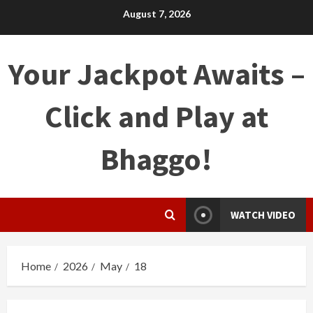
Skip
August 7, 2026
to
content
Your Jackpot Awaits –
Click and Play at
Bhaggo!
WATCH VIDEO
Home
2026
May
18