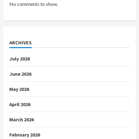
No comments to show.
ARCHIVES
July 2026
June 2026
May 2026
April 2026
March 2026
February 2026