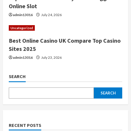
Online Slot
admin13016
July 24, 2026
Uncategorized
Best Online Casino UK Compare Top Casino
Sites 2025
admin13016
July 23, 2026
SEARCH
SEARCH
RECENT POSTS