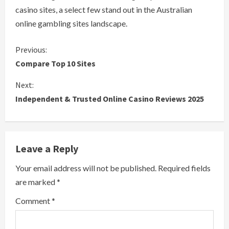
casino sites, a select few stand out in the Australian
online gambling sites landscape.
C
Previous:
Compare Top 10 Sites
o
Next:
n
Independent & Trusted Online Casino Reviews 2025
t
i
Leave a Reply
n
Your email address will not be published.
Required fields
u
are marked
*
e
Comment
*
R