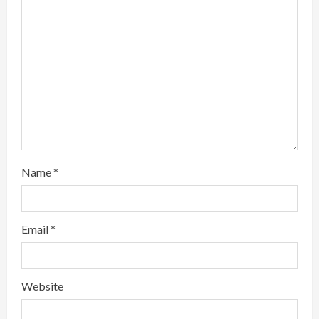
e
a
d
i
n
g
Name
*
Email
*
Website