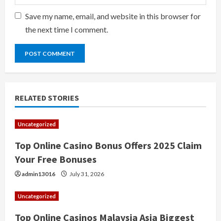
Save my name, email, and website in this browser for
the next time I comment.
RELATED STORIES
Uncategorized
Top Online Casino Bonus Offers 2025 Claim
Your Free Bonuses
admin13016
July 31, 2026
Uncategorized
Top Online Casinos Malaysia Asia Biggest