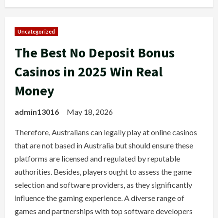
Uncategorized
The Best No Deposit Bonus
Casinos in 2025 Win Real
Money
admin13016
May 18, 2026
Therefore, Australians can legally play at online casinos
that are not based in Australia but should ensure these
platforms are licensed and regulated by reputable
authorities. Besides, players ought to assess the game
selection and software providers, as they significantly
influence the gaming experience. A diverse range of
games and partnerships with top software developers