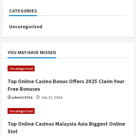
CATEGORIES
Uncategorized
YOU MAY HAVE MISSED
Uncategorized
Top Online Casino Bonus Offers 2025 Claim Your
Free Bonuses
admin13016
July 31, 2026
Uncategorized
Top Online Casinos Malaysia Asia Biggest Online
Slot