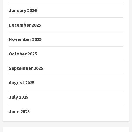
January 2026
December 2025
November 2025
October 2025
September 2025
August 2025
July 2025
June 2025