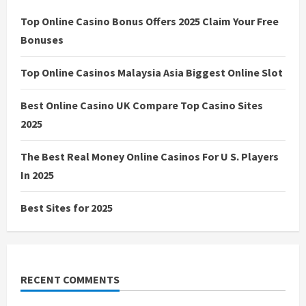
Top Online Casino Bonus Offers 2025 Claim Your Free
Bonuses
Top Online Casinos Malaysia Asia Biggest Online Slot
Best Online Casino UK Compare Top Casino Sites
2025
The Best Real Money Online Casinos For U S. Players
In 2025
Best Sites for 2025
RECENT COMMENTS