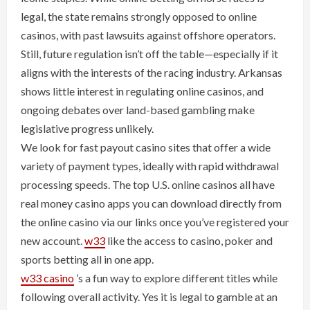
legal, the state remains strongly opposed to online
casinos, with past lawsuits against offshore operators.
Still, future regulation isn’t off the table—especially if it
aligns with the interests of the racing industry. Arkansas
shows little interest in regulating online casinos, and
ongoing debates over land-based gambling make
legislative progress unlikely.
We look for fast payout casino sites that offer a wide
variety of payment types, ideally with rapid withdrawal
processing speeds. The top U.S. online casinos all have
real money casino apps you can download directly from
the online casino via our links once you’ve registered your
new account.
w33
like the access to casino, poker and
sports betting all in one app.
w33 casino
’s a fun way to explore different titles while
following overall activity. Yes it is legal to gamble at an