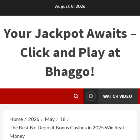
Skip
August 8, 2026
to
content
Your Jackpot Awaits –
Click and Play at
Bhaggo!
WATCH VIDEO
Home
2026
May
18
The Best No Deposit Bonus Casinos in 2025 Win Real
Money