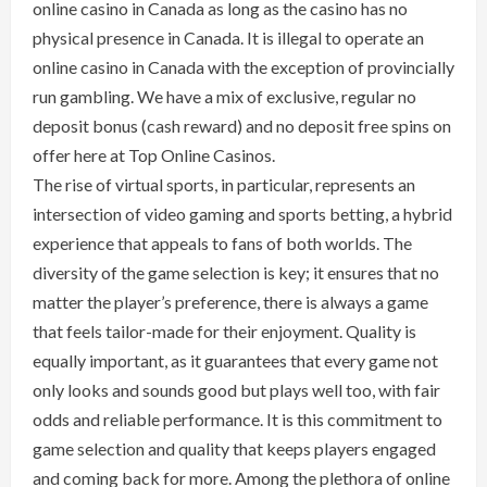
online casino in Canada as long as the casino has no
physical presence in Canada. It is illegal to operate an
online casino in Canada with the exception of provincially
run gambling. We have a mix of exclusive, regular no
deposit bonus (cash reward) and no deposit free spins on
offer here at Top Online Casinos.
The rise of virtual sports, in particular, represents an
intersection of video gaming and sports betting, a hybrid
experience that appeals to fans of both worlds. The
diversity of the game selection is key; it ensures that no
matter the player’s preference, there is always a game
that feels tailor-made for their enjoyment. Quality is
equally important, as it guarantees that every game not
only looks and sounds good but plays well too, with fair
odds and reliable performance. It is this commitment to
game selection and quality that keeps players engaged
and coming back for more. Among the plethora of online