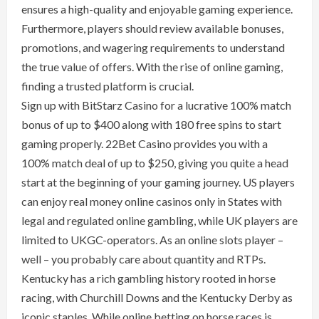
ensures a high-quality and enjoyable gaming experience.
Furthermore, players should review available bonuses,
promotions, and wagering requirements to understand
the true value of offers. With the rise of online gaming,
finding a trusted platform is crucial.
Sign up with BitStarz Casino for a lucrative 100% match
bonus of up to $400 along with 180 free spins to start
gaming properly. 22Bet Casino provides you with a
100% match deal of up to $250, giving you quite a head
start at the beginning of your gaming journey. US players
can enjoy real money online casinos only in States with
legal and regulated online gambling, while UK players are
limited to UKGC-operators. As an online slots player –
well – you probably care about quantity and RTPs.
Kentucky has a rich gambling history rooted in horse
racing, with Churchill Downs and the Kentucky Derby as
iconic staples. While online betting on horse races is